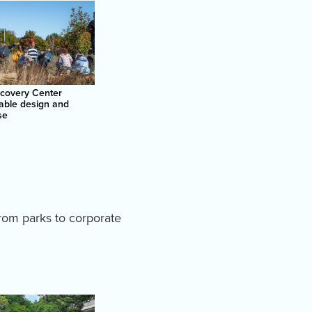
scovery Center
able design and
se
from parks to corporate