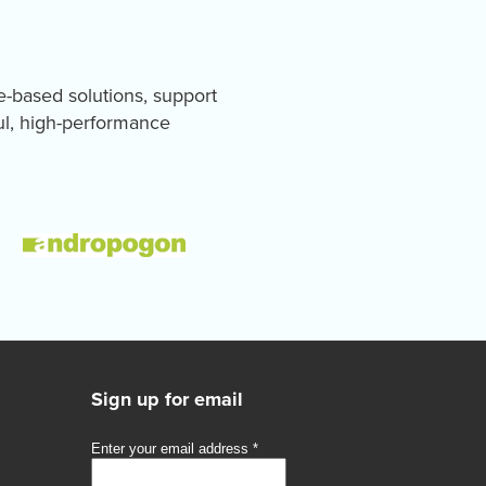
e-based solutions, support
ul, high-performance
Sign up for email