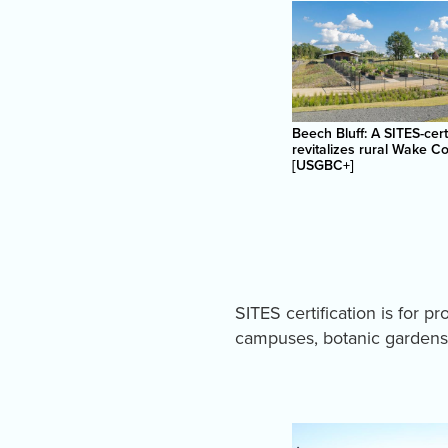
Beech Bluff: A SITES-cert
revitalizes rural Wake C
[USGBC+]
SITES certification is for p
campuses, botanic gardens 