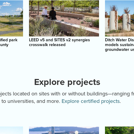
ified park
LEED v5 and SITES v2 synergies
Ditch Water Di
ounty
crosswalk released
models sustain
groundwater u
Explore projects
rojects located on sites with or without buildings—ranging 
to universities, and more.
Explore certified projects
.