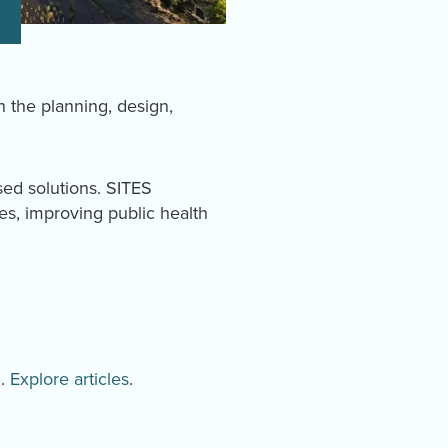
in the planning, design,
sed solutions. SITES
es, improving public health
d.
Explore articles
.