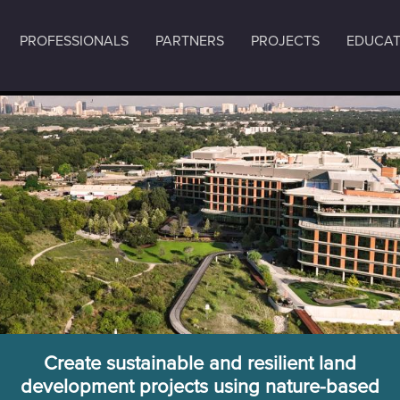
PROFESSIONALS
PARTNERS
PROJECTS
EDUCAT
Create sustainable and resilient land
development projects using nature-based