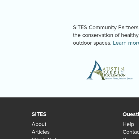
SITES Community Partners a
the conservation of health
outdoor spaces.
Learn mor
SITES
Quest
About
Help
Articles
Contac