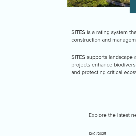
SITES is a rating system tha
construction and manageme
SITES supports landscape a
projects enhance biodivers
and protecting critical eco
Explore the latest 
12/01/2025