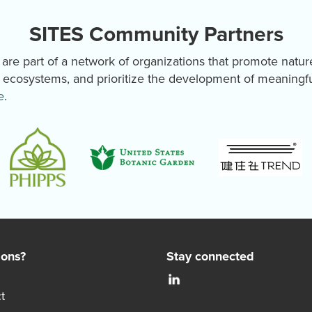
SITES Community Partners
re part of a network of organizations that promote natur
y ecosystems, and prioritize the development of meaningf
e
.
ions?
Stay connected
t