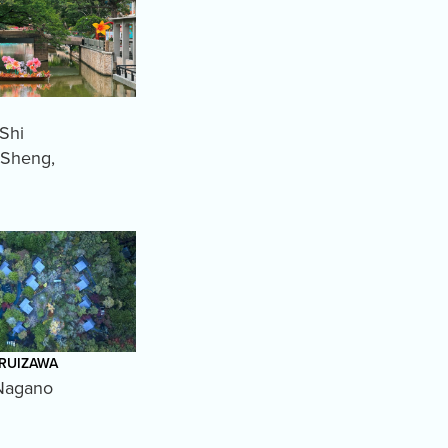
Shi
 Sheng
,
ARUIZAWA
Nagano