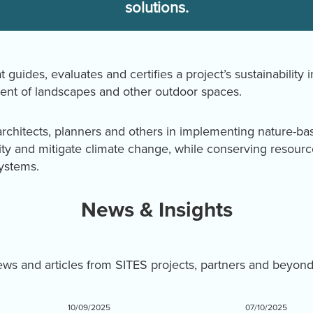
solutions.
t guides, evaluates and certifies a project’s sustainability 
nt of landscapes and other outdoor spaces.
rchitects, planners and others in implementing nature-ba
ity and mitigate climate change, while conserving resourc
systems.
News & Insights
news and articles from SITES projects, partners and beyon
10/09/2025
07/10/2025