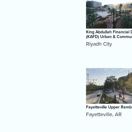
King Abdullah Financial D
(KAFD) Urban & Commun
Riyadh City
Fayetteville Upper Ramb
Fayetteville
,
AR