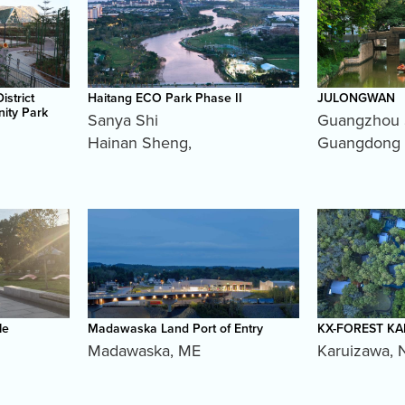
istrict
Haitang ECO Park Phase II
JULONGWAN
ity Park
Sanya Shi
Guangzhou 
Hainan Sheng
,
Guangdong
le
Madawaska Land Port of Entry
KX-FOREST K
Madawaska
,
ME
Karuizawa
,