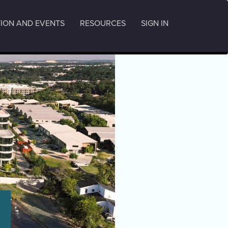
ION AND EVENTS
RESOURCES
SIGN IN