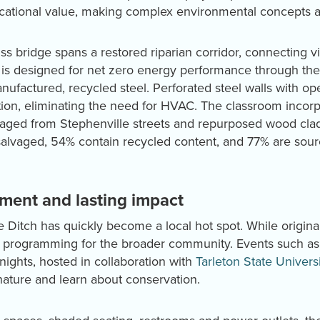
ducational value, making complex environmental concepts 
ss bridge spans a restored riparian corridor, connecting vi
ty is designed for net zero energy performance through the
nufactured, recycled steel. Perforated steel walls with o
ation, eliminating the need for HVAC. The classroom incor
vaged from Stephenville streets and repurposed wood clad
 salvaged, 54% contain recycled content, and 77% are sour
ent and lasting impact
e Ditch has quickly become a local hot spot. While origina
ers programming for the broader community. Events such a
nights, hosted in collaboration with
Tarleton State Universi
nature and learn about conservation.