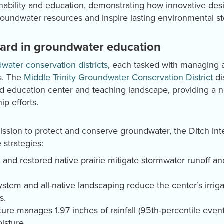
inability and education, demonstrating how innovative d
undwater resources and inspire lasting environmental st
dard in groundwater education
water conservation districts
, each tasked with managing a
s. The
Middle Trinity Groundwater Conservation District
di
ted education center and teaching landscape, providing a
ip efforts.
 mission to protect and conserve groundwater, the Ditch i
 strategies:
 and restored native prairie mitigate stormwater runoff 
system and all-native landscaping reduce the center’s irr
s.
ture manages 1.97 inches of rainfall (95th-percentile event
isture.