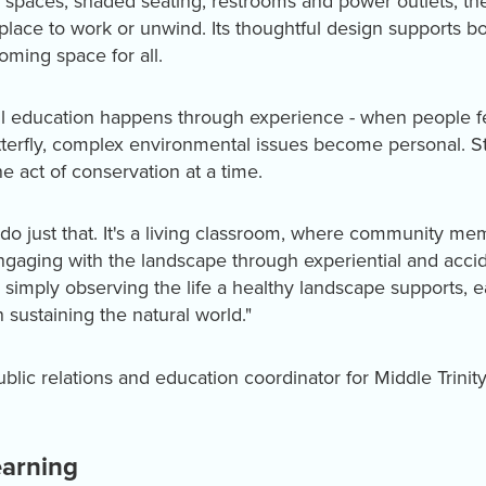
spaces, shaded seating, restrooms and power outlets, the D
place to work or unwind. Its thoughtful design supports bo
oming space for all.
ul education happens through experience - when people fee
tterfly, complex environmental issues become personal. St
e act of conservation at a time.
do just that. It's a living classroom, where community me
engaging with the landscape through experiential and accid
r simply observing the life a healthy landscape supports, e
n sustaining the natural world."
ublic relations and education coordinator for Middle Trini
earning