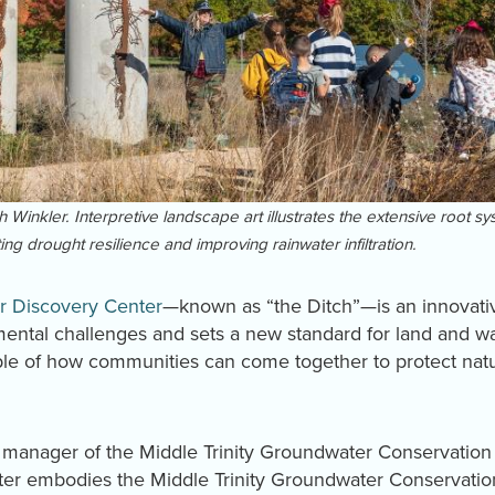
Winkler. Interpretive landscape art illustrates the extensive root sys
ng drought resilience and improving rainwater infiltration.
r Discovery Center
—known as “the Ditch”—is an innovative
nmental challenges and sets a new standard for land and w
le of how communities can come together to protect natur
manager of the Middle Trinity Groundwater Conservation D
er embodies the Middle Trinity Groundwater Conservation 