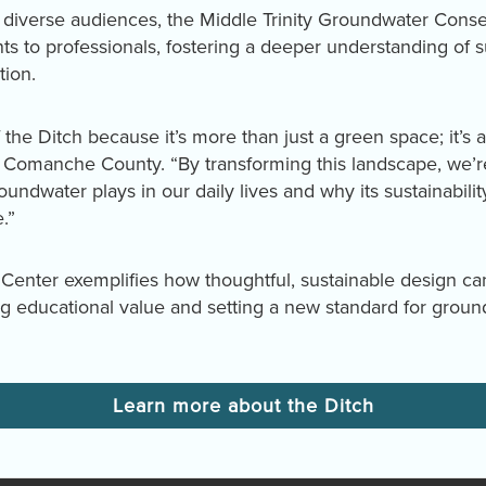
verse audiences, the Middle Trinity Groundwater Conserva
ts to professionals, fostering a deeper understanding of 
ion.
 the Ditch because it’s more than just a green space; it’s a
f Comanche County. “By transforming this landscape, we’
oundwater plays in our daily lives and why its sustainabilit
.”
Center exemplifies how thoughtful, sustainable design can
ng educational value and setting a new standard for groun
Learn more about the Ditch