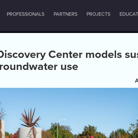
PROFESSIONALS
PARTNERS
PROJECTS
EDUCAT
Discovery Center models su
groundwater use
A