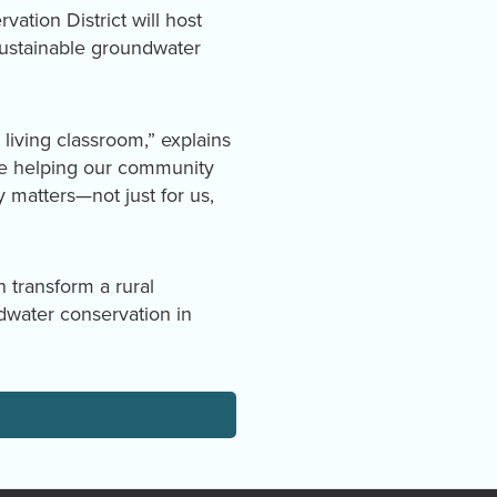
tion District will host
sustainable groundwater
 living classroom,” explains
re helping our community
y matters—not just for us,
 transform a rural
dwater conservation in