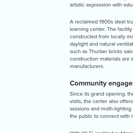
artistic expression with e
A reclaimed 1900s steel tru
learning center. The facili
constructed from locally ma
daylight and natural ventil
such as Thurber bricks sal
construction materials are
manufacturers.
Community engagem
Since its grand opening, th
visits, the center also off
sessions and moth-lighting 
the public to connect with 