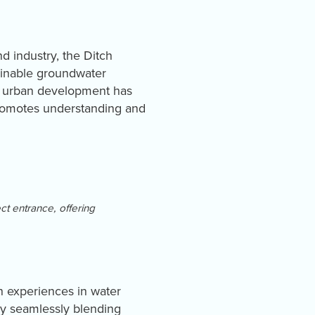
nd industry, the Ditch
ainable groundwater
id urban development has
promotes understanding and
ct entrance, offering
n experiences in water
 by seamlessly blending