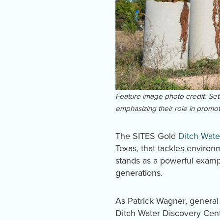
Feature image photo credit: Seth 
emphasizing their role in promoti
The SITES Gold
Ditch Wate
Texas, that tackles enviro
stands as a powerful examp
generations.
As Patrick Wagner, general 
Ditch Water Discovery Cent