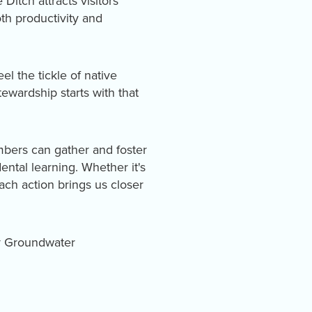
itch attracts visitors
th productivity and
l the tickle of native
ewardship starts with that
mbers can gather and foster
ental learning. Whether it's
ach action brings us closer
ty Groundwater