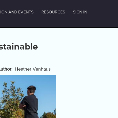
ION AND EVENTS
RESOURCES
SIGN IN
stainable
uthor
Heather Venhaus