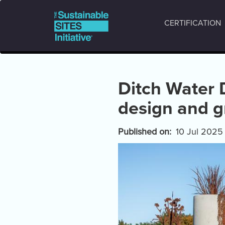
Main
Skip
to
navigation
CERTIFICATION
main
content
Ditch Water 
design and 
Published on
10 Jul 2025