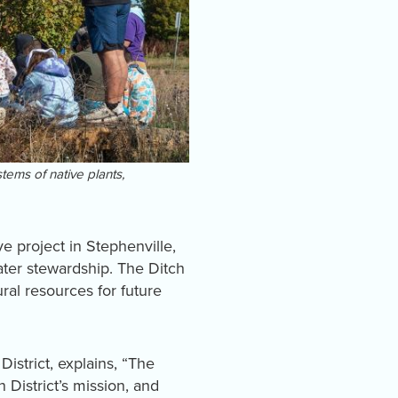
tems of native plants,
 project in Stephenville,
ater stewardship. The Ditch
al resources for future
istrict, explains, “The
District’s mission, and