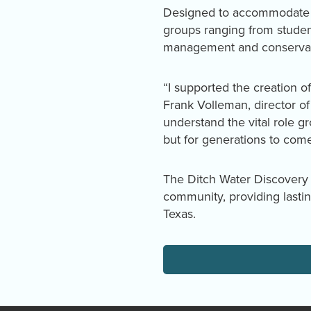
Designed to accommodate di
groups ranging from studen
management and conservat
“I supported the creation of
Frank Volleman, director o
understand the vital role gr
but for generations to come
The Ditch Water Discovery 
community, providing lasti
Texas.