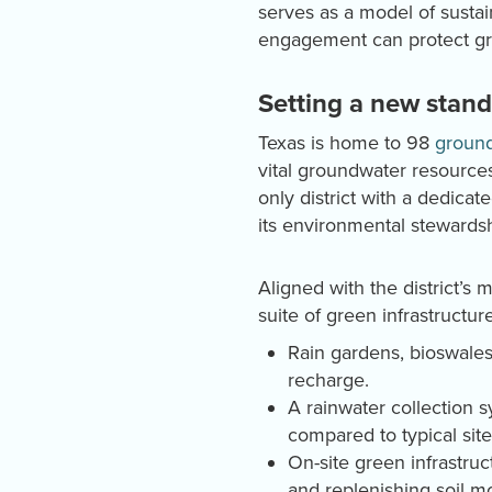
serves as a model of susta
engagement can protect gro
Setting a new stan
Texas is home to 98
ground
vital groundwater resource
only district with a dedica
its environmental stewardsh
Aligned with the district’s
suite of green infrastructure
Rain gardens, bioswales
recharge.
A rainwater collection 
compared to typical site
On-site green infrastruc
and replenishing soil mo