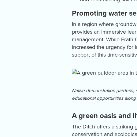
Promoting water se
In a region where groundwate
provides an immersive lear
management. While Erath Co
increased the urgency for 
support of this time-sensiti
Native demonstration gardens, s
educational opportunities along 
A green oasis and l
The Ditch offers a striking
conservation and ecological