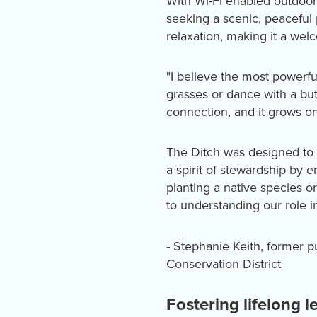
With Wi-Fi enabled outdoor 
seeking a scenic, peaceful 
relaxation, making it a welc
"I believe the most powerf
grasses or dance with a bu
connection, and it grows on
The Ditch was designed to 
a spirit of stewardship by 
planting a native species o
to understanding our role i
- Stephanie Keith, former p
Conservation District
Fostering lifelong l