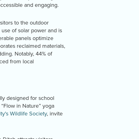
accessible and engaging.
sitors to the outdoor
 use of solar power and is
perable panels optimize
porates reclaimed materials,
ding. Notably, 44% of
ced from local
lly designed for school
s “Flow in Nature” yoga
ty's Wildlife Society
, invite