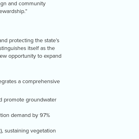
esign and community
ewardship.”
nd protecting the state’s
stinguishes itself as the
 new opportunity to expand
ntegrates a comprehensive
and promote groundwater
igation demand by 97%
), sustaining vegetation