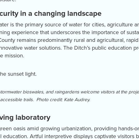
curity in a changing landscape
r is the primary source of water for cities, agriculture a
ning experience that underscores the importance of sust
unty remains predominantly rural and agricultural, rap
innovative water solutions. The Ditch’s public education 
ve mission.
tormwater bioswales, and raingardens welcome visitors at the proje
accessible trails. Photo credit: Kate Audrey.
iving laboratory
 green oasis amid growing urbanization, providing hands-o
 education. Artful interpretive displays captivate visitors