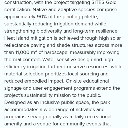
construction, with the project targeting SITES Gold
certification. Native and adaptive species comprise
approximately 90% of the planting palette,
substantially reducing irrigation demand while
strengthening biodiversity and long-term resilience.
Heat island mitigation is achieved through high solar
reflectance paving and shade structures across more
than 11,000 m² of hardscape, measurably improving
thermal comfort. Water-sensitive design and high-
efficiency irrigation further conserve resources, while
material selection prioritizes local sourcing and
reduced embodied impact. On-site educational
signage and user engagement programs extend the
project's sustainability mission to the public.
Designed as an inclusive public space, the park
accommodates a wide range of activities and
programs, serving equally as a daily recreational
amenity and a venue for community events that