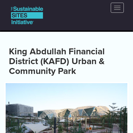
Main
Skip
Toggle
to
navigation
naviga
main
content
King Abdullah Financial
District (KAFD) Urban &
Community Park