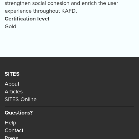
strengthen social cohesion and enrich the user
experience throughout KAFD.
Certification level
Gold
SITES
About
Articles
SITES Online
Questions?
Help
Contact
Press