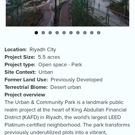
Location
Riyadh City
Project Size
5.5 acres
Project type
Open space - Park
Site Context
Urban
Former Land Use
Previously Developed
Terrestrial Biome
Desert urban
Project overview
The Urban & Community Park is a landmark public
realm project at the heart of King Abdullah Financial
District (KAFD) in Riyadh, the world's largest LEED
Platinum-certified neighborhood. The park transforms
previously underutilized plots into a vibrant,