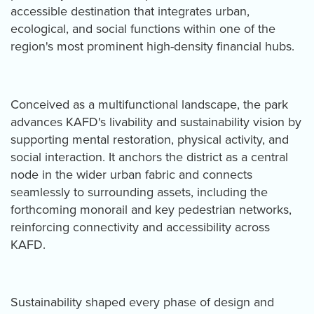
accessible destination that integrates urban,
ecological, and social functions within one of the
region's most prominent high-density financial hubs.
Conceived as a multifunctional landscape, the park
advances KAFD's livability and sustainability vision by
supporting mental restoration, physical activity, and
social interaction. It anchors the district as a central
node in the wider urban fabric and connects
seamlessly to surrounding assets, including the
forthcoming monorail and key pedestrian networks,
reinforcing connectivity and accessibility across
KAFD.
Sustainability shaped every phase of design and