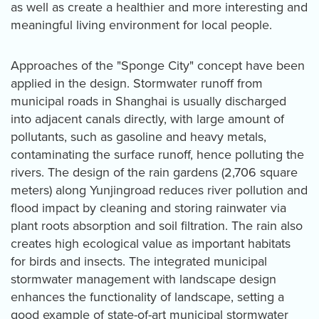
as well as create a healthier and more interesting and
meaningful living environment for local people.
Approaches of the "Sponge City" concept have been
applied in the design. Stormwater runoff from
municipal roads in Shanghai is usually discharged
into adjacent canals directly, with large amount of
pollutants, such as gasoline and heavy metals,
contaminating the surface runoff, hence polluting the
rivers. The design of the rain gardens (2,706 square
meters) along Yunjingroad reduces river pollution and
flood impact by cleaning and storing rainwater via
plant roots absorption and soil filtration. The rain also
creates high ecological value as important habitats
for birds and insects. The integrated municipal
stormwater management with landscape design
enhances the functionality of landscape, setting a
good example of state-of-art municipal stormwater