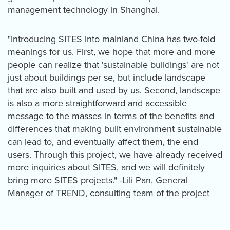
management technology in Shanghai.
"Introducing SITES into mainland China has two-fold
meanings for us. First, we hope that more and more
people can realize that 'sustainable buildings' are not
just about buildings per se, but include landscape
that are also built and used by us. Second, landscape
is also a more straightforward and accessible
message to the masses in terms of the benefits and
differences that making built environment sustainable
can lead to, and eventually affect them, the end
users. Through this project, we have already received
more inquiries about SITES, and we will definitely
bring more SITES projects." -Lili Pan, General
Manager of TREND, consulting team of the project