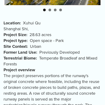
Location
Xuhui Qu
Shanghai Shi
,
Project Size
28.63 acres
Project type
Open space - Park
Site Context
Urban
Former Land Use
Previously Developed
Terrestrial Biome
Temperate Broadleaf and Mixed
Forests
Project overview
The project preserves portions of the runway's
original concrete where feasible, including the reuse
of broken concrete pieces to build paths, plazas, and
resting areas. A row of structurally sound concrete
runway panels is served as the major