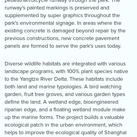
pedestrian/bicycle runway through the park. The
runway's painted markings is preserved and
supplemented by super graphics throughout the
park's environmental signage. In areas where the
existing concrete is damaged beyond repair by the
previous constructions, new concrete pavement
panels are formed to serve the park's uses today.
Diverse wildlife habitats are integrated with various
landscape programs, with 100% plant species native
to the Yangtze River Delta. These habitats include
both land and marine typologies. A bird watching
garden, fruit tree groves, and various garden types
define the land. A wetland edge, bioengineered
riparian edge, and a floating wetland module make
up the marine forms. The project builds a valuable
ecological patch in the urban environment, which
helps to improve the ecological quality of Shanghai