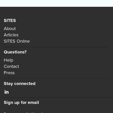
SITES
About
Articles
SITES Online
Questions?
Help
Contact
Press
Stay connected
Sign up for email