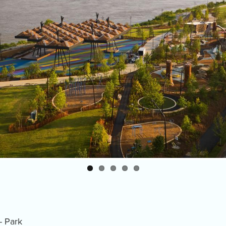
- Park