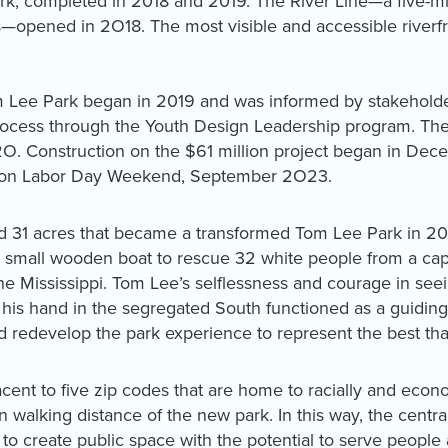
k, completed in 2018 and 2019. The River Line—a five-mil
rks—opened in 2O18. The most visible and accessible rive
 Lee Park began in 2019 and was informed by stakeholder
cess through the Youth Design Leadership program. The f
O. Construction on the $61 million project began in Dec
ic on Labor Day Weekend, September 2O23.
ed 31 acres that became a transformed Tom Lee Park in 
 small wooden boat to rescue 32 white people from a cap
the Mississippi. Tom Lee’s selflessness and courage in se
is hand in the segregated South functioned as a guiding
and redevelop the park experience to represent the best t
t to five zip codes that are home to racially and econom
walking distance of the new park. In this way, the centra
 to create public space with the potential to serve peopl