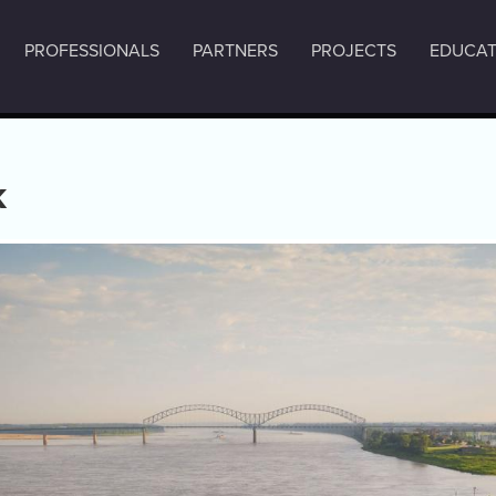
PROFESSIONALS
PARTNERS
PROJECTS
EDUCAT
k