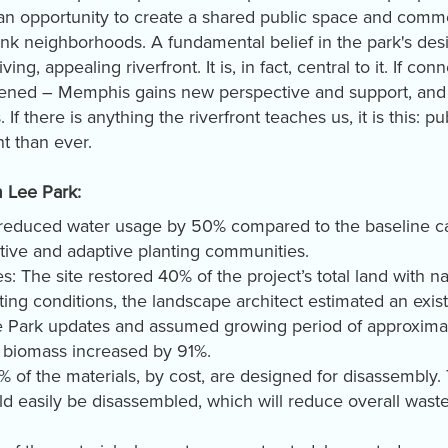
an opportunity to create a shared public space and comm
ink neighborhoods. A fundamental belief in the park's des
iving, appealing riverfront. It is, in fact, central to it. If 
ned – Memphis gains new perspective and support, and i
f there is anything the riverfront teaches us, it is this: p
nt than ever.
m Lee Park:
 reduced water usage by 50% compared to the baseline cas
ative and adaptive planting communities.
: The site restored 40% of the project’s total land with 
ting conditions, the landscape architect estimated an exis
he Park updates and assumed growing period of approximat
s biomass increased by 91%.
 of the materials, by cost, are designed for disassembly. 
uld easily be disassembled, which will reduce overall was