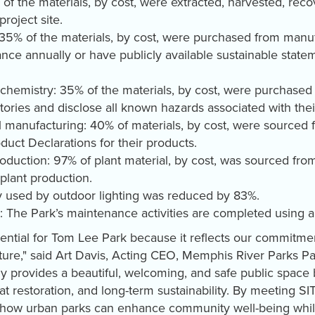
 of the materials, by cost, were extracted, harvested, re
project site.
 35% of the materials, by cost, were purchased from manuf
ce annually or have publicly available sustainable statem
chemistry: 35% of the materials, by cost, were purchased
ories and disclose all known hazards associated with the
ial manufacturing: 40% of materials, by cost, were sourced
uct Declarations for their products.
production: 97% of plant material, by cost, was sourced fro
 plant production.
 used by outdoor lighting was reduced by 83%.
 The Park’s maintenance activities are completed using al
sential for Tom Lee Park because it reflects our commitmen
ture," said Art Davis, Acting CEO, Memphis River Parks Part
y provides a beautiful, welcoming, and safe public space b
at restoration, and long-term sustainability. By meeting 
 how urban parks can enhance community well-being while