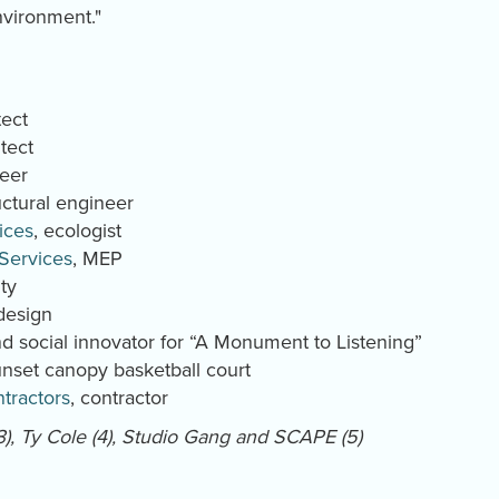
environment."
tect
tect
neer
ructural engineer
ices
, ecologist
 Services
, MEP
ity
 design
 and social innovator for “A Monument to Listening”
 sunset canopy basketball court
tractors
, contractor
-3), Ty Cole (4), Studio Gang and SCAPE (5)