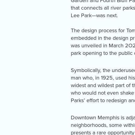
Garden and Fourth Bluff Par
that connects all river pa
Lee Park—was next.
The design process for Tom
embedded in the design pro
was unveiled in March 2O2
park opening to the publ
Symbolically, the underus
man who, in 1925, used his
widest and wildest part of 
who would not even shake h
Parks’ effort to redesign 
Downtown Memphis is adjacen
neighborhoods, some within 
presents a rare opportunity