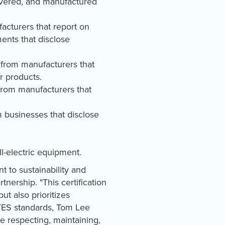
covered, and manufactured
acturers that report on
ents that disclose
 from manufacturers that
ir products.
 from manufacturers that
m businesses that disclose
l-electric equipment.
t to sustainability and
nership. "This certification
ut also prioritizes
SITES standards, Tom Lee
 respecting, maintaining,