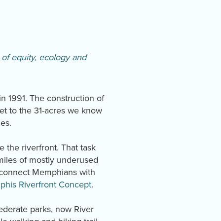
of equity, ecology and
n 1991. The construction of
eet to the 31-acres we know
ies.
 the riverfront. That task
miles of mostly underused
 reconnect Memphians with
his Riverfront Concept
.
ederate parks, now River