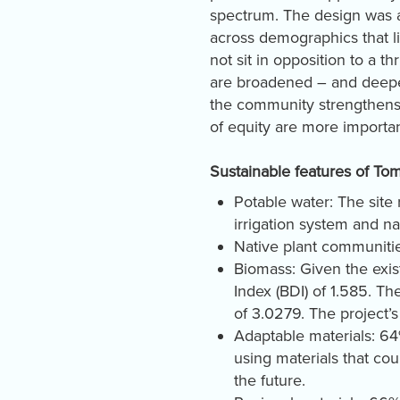
spectrum. The design was 
across demographics that l
not sit in opposition to a thr
are broadened – and deepe
the community strengthens. I
of equity are more importa
Sustainable features of To
Potable water: The site
irrigation system and n
Native plant communities
Biomass: Given the exis
Index (BDI) of 1.585. T
of 3.0279. The project’
Adaptable materials: 64%
using materials that co
the future.