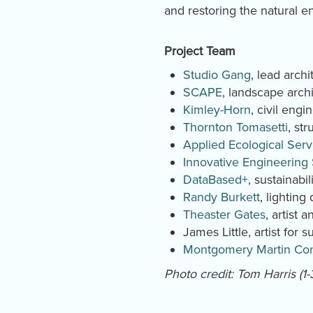
and restoring the natural 
Project Team
Studio Gang
, lead archi
SCAPE
, landscape archi
Kimley-Horn
, civil engi
Thornton Tomasetti
, st
Applied Ecological Serv
Innovative Engineering
DataBased+
, sustainabil
Randy Burkett
, lighting
Theaster Gates
, artist
James Little, artist for
Montgomery Martin Con
Photo credit: Tom Harris (1