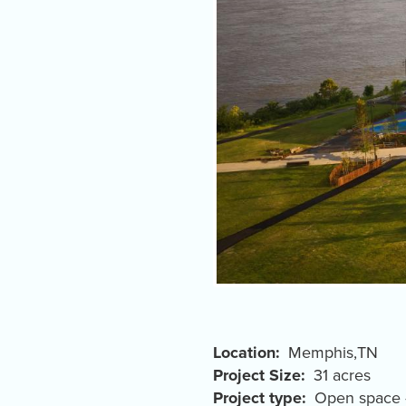
Location
Memphis
,
TN
Project Size
31 acres
Project type
Open space 