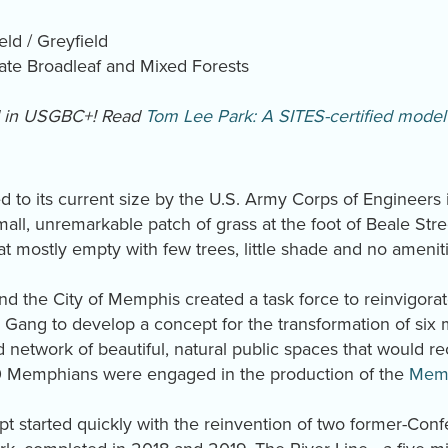
eld / Greyfield
te Broadleaf and Mixed Forests
d in USGBC+! Read
Tom Lee Park: A SITES-certified model 
to its current size by the U.S. Army Corps of Engineers i
all, unremarkable patch of grass at the foot of Beale Str
at mostly empty with few trees, little shade and no amenit
nd the City of Memphis created a task force to reinvigorate
Gang to develop a concept for the transformation of six 
ed network of beautiful, natural public spaces that would
00 Memphians were engaged in the production of the
Memp
t started quickly with the reinvention of two former-Conf