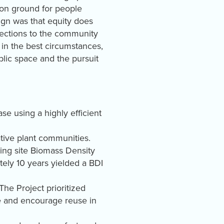
on ground for people
ign was that equity does
connections to the community
n the best circumstances,
ublic space and the pursuit
e using a highly efficient
native plant communities.
ting site Biomass Density
ely 10 years yielded a BDI
The Project prioritized
te and encourage reuse in