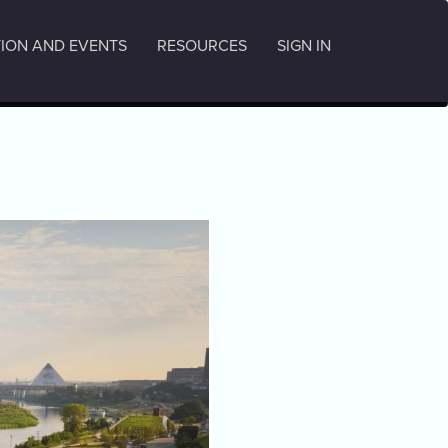
ION AND EVENTS
RESOURCES
SIGN IN