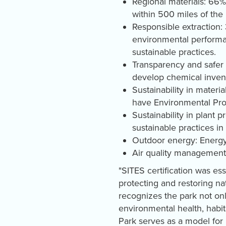
Regional materials: 66%
within 500 miles of the 
Responsible extraction:
environmental performan
sustainable practices.
Transparency and safer 
develop chemical invent
Sustainability in mater
have Environmental Prod
Sustainability in plant 
sustainable practices in
Outdoor energy: Energy
Air quality management:
"SITES certification was es
protecting and restoring na
recognizes the park not onl
environmental health, habit
Park serves as a model for