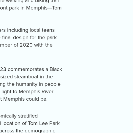
e walking and biking trail
rfront park in Memphis—Tom
s including local teens
inal design for the park
ember of 2020 with the
2023 commemorates a Black
sized steamboat in the
eing the humanity in people
 light to Memphis River
hat Memphis could be.
ically stratified
l location of Tom Lee Park
e across the demographic