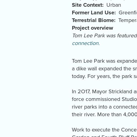
Site Context
Urban
Former Land Use
Greenfi
Terrestrial Biome
Tempera
Project overview
Tom Lee Park was feature
connection.
Tom Lee Park was expanded 
a dike wall expanded the sm
today. For years, the park s
In 2O17, Mayor Strickland a
force commissioned Studio 
river parks into a connect
their river. More than 4,0
Work to execute the Concep