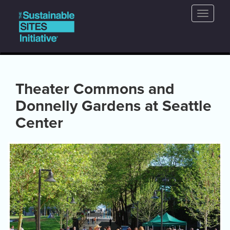
Main
Skip
Toggle
to
navigation
naviga
main
content
Theater Commons and
Donnelly Gardens at Seattle
Center