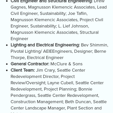
Civil Engineer and Structural Engineering:
Drew
Gagnes, Magnusson Klemencic Associates, Lead
Civil Engineer, Sustainability; Joe Taflin,
Magnusson Klemencic Associates, Project Civil
Engineer, Sustainability; L. Lief Johnson,
Magnusson Klemencic Associates, Structural
Engineer
Lighting and Electrical Engineering:
Bev Shimmin,
Pivotal Lighting/ AEIEEngineers, Designer; Berne
Thorpe, Electrical Engineer
General Contractor:
McClure & Sons
Client Team:
Jim Crary, Seattle Center
Redevelopment Director, Project
Review/Oversight; Layne Cubell, Seattle Center
Redevelopment, Project Planning; Bonnie
Pendergrass, Seattle Center Redevelopment,
Construction Management; Beth Duncan, Seattle
Center Landscape Manager, Plant Section and