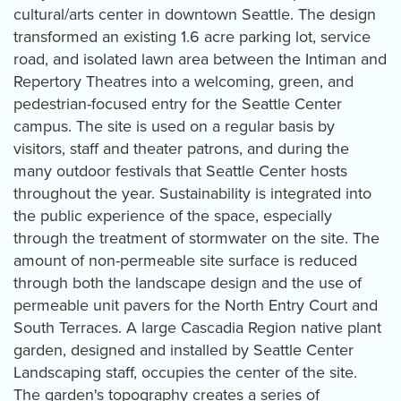
cultural/arts center in downtown Seattle. The design
transformed an existing 1.6 acre parking lot, service
road, and isolated lawn area between the Intiman and
Repertory Theatres into a welcoming, green, and
pedestrian-focused entry for the Seattle Center
campus. The site is used on a regular basis by
visitors, staff and theater patrons, and during the
many outdoor festivals that Seattle Center hosts
throughout the year. Sustainability is integrated into
the public experience of the space, especially
through the treatment of stormwater on the site. The
amount of non-permeable site surface is reduced
through both the landscape design and the use of
permeable unit pavers for the North Entry Court and
South Terraces. A large Cascadia Region native plant
garden, designed and installed by Seattle Center
Landscaping staff, occupies the center of the site.
The garden's topography creates a series of