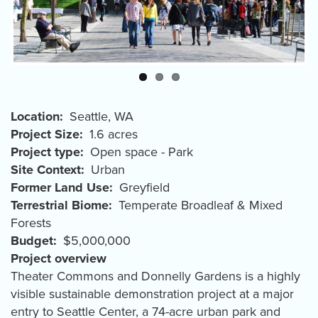
Location
Seattle
,
WA
Project Size
1.6 acres
Project type
Open space - Park
Site Context
Urban
Former Land Use
Greyfield
Terrestrial Biome
Temperate Broadleaf & Mixed
Forests
Budget
$5,000,000
Project overview
Theater Commons and Donnelly Gardens is a highly
visible sustainable demonstration project at a major
entry to Seattle Center, a 74-acre urban park and