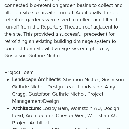
connected bio-retention garden basins to collect and
filter on-site stormwater run-off. Additionally, the bio-
retention gardens were sized to collect and filter the
run-off from the Repertory Theatre roof adjacent to
the site. This provided a successful precedent for
retrofitting an existing building drainage system to
connect to a natural drainage system. photo by:
Gustafson Guthrie Nichol
Project Team
Landscape Architects:
Shannon Nichol, Gustafson
Guthrie Nichol, Design Lead, Landscape; Amy
Cragg, Gustafson Guthrie Nichol, Project
Management/Design
Architecture:
Lesley Bain, Weinstein AU, Design
Lead, Architecture; Chester Weir, Weinstein AU,
Project Architect