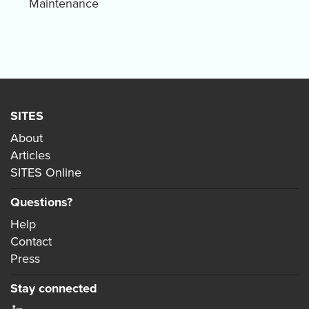
Maintenance
SITES
About
Articles
SITES Online
Questions?
Help
Contact
Press
Stay connected