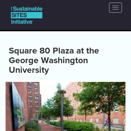
Main
Skip
Toggle
to
navigation
naviga
main
content
Square 80 Plaza at the
George Washington
University