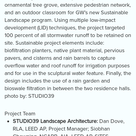
ornamental tree grove, extensive pedestrian network,
and an outdoor classroom for GW’s new Sustainable
Landscape program. Using multiple low-impact
development (LID) techniques, the project targeted
100 percent of all stormwater runoff to be retained on
site. Sustainable project elements include:
biofiltration planters, native plant material, pervious
pavers, and cisterns and rain barrels to capture
overflow water and roof runoff for irrigation purposes
and for use in the sculptural water feature. Finally, the
design includes the use of a rain garden and
bioswale filtration in between the two residence halls.
photo by: STUDIO39
Project Team
STUDIO39 Landscape Architecture:
Dan Dove,
RLA, LEED AP, Project Manager; Siobhan