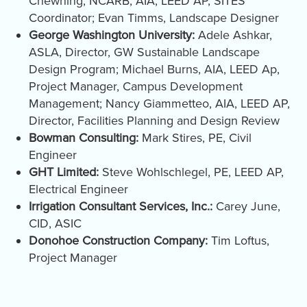
Chewning, NCARB, AIA, LEED AP, SITES
Coordinator; Evan Timms, Landscape Designer
George Washington University:
Adele Ashkar,
ASLA, Director, GW Sustainable Landscape
Design Program; Michael Burns, AIA, LEED Ap,
Project Manager, Campus Development
Management; Nancy Giammetteo, AIA, LEED AP,
Director, Facilities Planning and Design Review
Bowman Consulting:
Mark Stires, PE, Civil
Engineer
GHT Limited:
Steve Wohlschlegel, PE, LEED AP,
Electrical Engineer
Irrigation Consultant Services, Inc.:
Carey June,
CID, ASIC
Donohoe Construction Company:
Tim Loftus,
Project Manager