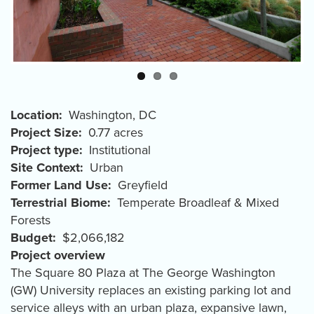
Location
Washington
,
DC
Project Size
0.77 acres
Project type
Institutional
Site Context
Urban
Former Land Use
Greyfield
Terrestrial Biome
Temperate Broadleaf & Mixed
Forests
Budget
$2,066,182
Project overview
The Square 80 Plaza at The George Washington
(GW) University replaces an existing parking lot and
service alleys with an urban plaza, expansive lawn,