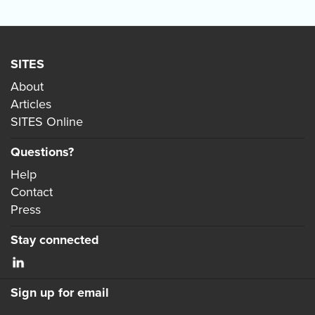
SITES
About
Articles
SITES Online
Questions?
Help
Contact
Press
Stay connected
Sign up for email