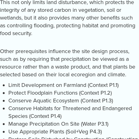
This not only limits land disturbance, which protects the
integrity of any stored carbon in vegetation, soil or
wetlands, but it also provides many other benefits such
as controlling flooding, protecting habitat and promoting
food security.
Other prerequisites influence the site design process,
such as by requiring that precipitation be viewed as a
resource rather than a waste product, and that plants be
selected based on their local ecoregion and climate.
Limit Development on Farmland (Context P1.1)
Protect Floodplain Functions (Context P1.2)
Conserve Aquatic Ecosystem (Context P1.3)
Conserve Habitats for Threatened and Endangered
Species (Context P1.4)
Manage Precipitation On Site (Water P3.1)
Use Appropriate Plants (Soil+Veg P4.3)