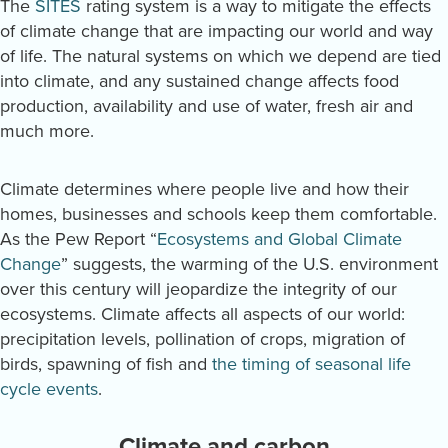
The
SITES
rating system is a way to mitigate the effects
of climate change that are impacting our world and way
of life. The natural systems on which we depend are tied
into climate, and any sustained change affects food
production, availability and use of water, fresh air and
much more.
Climate determines where people live and how their
homes, businesses and schools keep them comfortable.
As the Pew Report “
Ecosystems and Global Climate
Change
” suggests, the warming of the U.S. environment
over this century will jeopardize the integrity of our
ecosystems. Climate affects all aspects of our world:
precipitation levels, pollination of crops, migration of
birds, spawning of fish and
the timing of seasonal life
cycle events
.
Climate and carbon