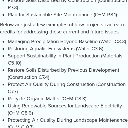
Restore Soils Disturbed by Construction (Construction
P7.3)
Plan for Sustainable Site Maintenance (O+M P8.1)
Below are just a few examples of how projects can earn
credits for addressing these current and future issues:
Managing Precipitation Beyond Baseline (Water C3.3)
Restoring Aquatic Ecosystems (Water C3.6)
Support Sustainability in Plant Production (Materials
C5.10)
Restore Soils Disturbed by Previous Development
(Construction C7.4)
Protect Air Quality During Construction (Construction
C7.7)
Recycle Organic Matter (O+M C8.3)
Using Renewable Sources for Landscape Electricity
(O+M C8.6)
Protecting Air Quality During Landscape Maintenance
(O+M C 8.7)