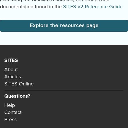
documentation found in the
SITES v2 Reference Guide
.
Explore the resources page
SITES
About
Articles
SITES Online
Questions?
Help
Contact
Press