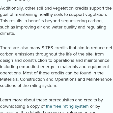
Additionally, other soil and vegetation credits support the
goal of maintaining healthy soils to support vegetation.
This results in benefits beyond sequestering carbon,
such as improving air and water quality and regulating
climate.
There are also many SITES credits that aim to reduce net
carbon emissions throughout the life of the site, from
design and construction to operations and maintenance,
including embodied energy in materials and equipment
operations. Most of these credits can be found in the
Materials, Construction and Operations and Maintenance
sections of the rating system.
Learn more about these prerequisites and credits by
downloading a copy of
the free rating system
or by
accessing the detailed resources, references and