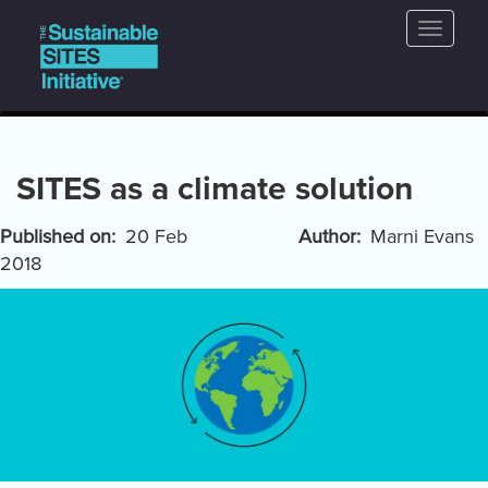
Main
Skip
Toggle
to
navigation
naviga
main
content
SITES as a climate solution
Published on
20 Feb
Author
Marni Evans
2018