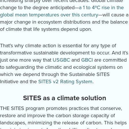
increasing sharply over recent decades. Global climate
change to the degree anticipated—
a 1 to 4ºC rise in the
global mean temperatures over this century
—will cause a
major change in ecosystem distributions and the balance
of climate that life systems depend upon.
That’s why climate action is essential for any type of
transformative sustainable development to occur. And it’s
just one more way that
USGBC
and
GBCI
are committed
to safeguarding the climatic and ecological systems on
which we depend through the Sustainable SITES
Initiative and the
SITES v2 Rating System
.
SITES as a climate solution
THE SITES program promotes practices that conserve,
restore and improve the carbon storage capacity of
landscapes, minimizing the release of carbon. This helps