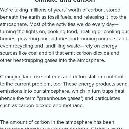
We're taking millions of years' worth of carbon, stored
beneath the earth as fossil fuels, and releasing it into the
atmosphere. Most of the activities we do every day—
turning the lights on, cooking food, heating or cooling our
homes, powering our factories and running our cars, and
even recycling and landfilling waste—rely on energy
sources like coal and oil that emit carbon dioxide and
other heat-trapping gases into the atmosphere.
Changing land use patterns and deforestation contribute
to the current problem, too. These energy products send
emissions into our atmosphere, which in turn traps heat
(hence the term "greenhouse gases") and particulates
such as carbon dioxide and methane.
The amount of carbon in the atmosphere has been