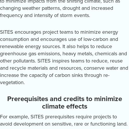
to minimize impacts from the shifting climate, such as
changing weather patterns, drought and increased
frequency and intensity of storm events.
SITES encourages project teams to minimize energy
consumption and encourages use of low-carbon and
renewable energy sources. It also helps to reduce
greenhouse gas emissions, heavy metals, chemicals and
other pollutants. SITES inspires teams to reduce, reuse
and recycle materials and resources, conserve water and
increase the capacity of carbon sinks through re-
vegetation.
Prerequisites and credits to minimize
climate effects
For example, SITES prerequisites require projects to
avoid development on sensitive, rare or functioning land.