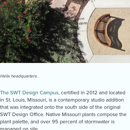
Helix headquarters.
The SWT Design Campus
, certified in 2012 and located
in St. Louis, Missouri, is a contemporary studio addition
that was integrated onto the south side of the original
SWT Design Office. Native Missouri plants compose the
plant palette, and over 95 percent of stormwater is
managed on site.