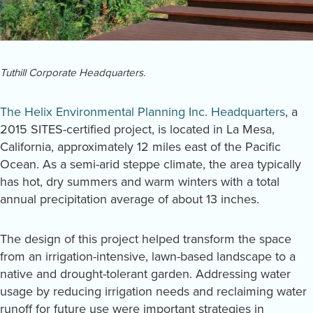
Tuthill Corporate Headquarters.
The Helix Environmental Planning Inc. Headquarters
, a
2015 SITES-certified project, is located in La Mesa,
California, approximately 12 miles east of the Pacific
Ocean. As a semi-arid steppe climate, the area typically
has hot, dry summers and warm winters with a total
annual precipitation average of about 13 inches.
The design of this project helped transform the space
from an irrigation-intensive, lawn-based landscape to a
native and drought-tolerant garden. Addressing water
usage by reducing irrigation needs and reclaiming water
runoff for future use were important strategies in