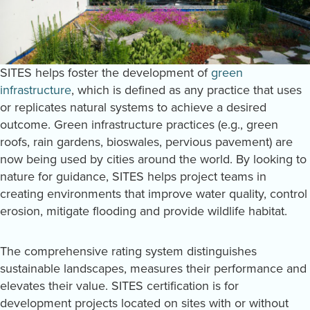
SITES helps foster the development of
green
infrastructure
, which is defined as any practice that uses
or replicates natural systems to achieve a desired
outcome. Green infrastructure practices (e.g., green
roofs, rain gardens, bioswales, pervious pavement) are
now being used by cities around the world. By looking to
nature for guidance, SITES helps project teams in
creating environments that improve water quality, control
erosion, mitigate flooding and provide wildlife habitat.
The comprehensive rating system distinguishes
sustainable landscapes, measures their performance and
elevates their value. SITES certification is for
development projects located on sites with or without