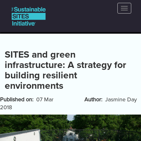
Main
Skip
Toggle
to
navigation
naviga
main
content
SITES and green
infrastructure: A strategy for
building resilient
environments
Published on
07 Mar
Author
Jasmine Day
2018