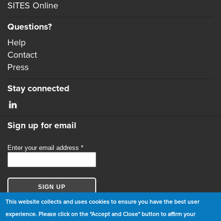
SITES Online
Questions?
Help
Contact
Press
Stay connected
Sign up for email
This website collects and uses cookies to ensure you have the best user
experience. Please click on the "Accept and Close" button to affirm your