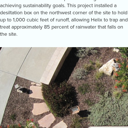
achieving sustainability goals. This project installed a
desiltation box on the northwest corner of the site to hold
up to 1,000 cubic feet of runoff, allowing Helix to trap and
treat approximately 85 percent of rainwater that falls on
the site.