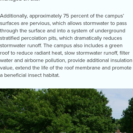
Additionally, approximately 75 percent of the campus’
surfaces are pervious, which allows stormwater to pass
through the surface and into a system of underground
stratified percolation pits, which dramatically reduces
stormwater runoff. The campus also includes a green
roof to reduce radiant heat, slow stormwater runoff, filter
water and airborne pollution, provide additional insulation
value, extend the life of the roof membrane and promote
a beneficial insect habitat.