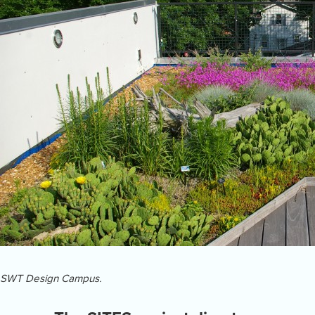
SWT Design Campus.