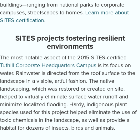
buildings—ranging from national parks to corporate
campuses, streetscapes to homes.
Learn more about
SITES certification
.
SITES projects fostering resilient
environments
The most notable aspect of the 2015 SITES-certified
Tuthill Corporate Headquarters Campus
is its focus on
water. Rainwater is directed from the roof surface to the
landscape in a visible, artful fashion. The native
landscaping, which was restored or created on site,
helped to virtually eliminate surface water runoff and
minimize localized flooding. Hardy, indigenous plant
species used for this project helped eliminate the use of
toxic chemicals in the landscape, as well as provide a
habitat for dozens of insects, birds and animals.