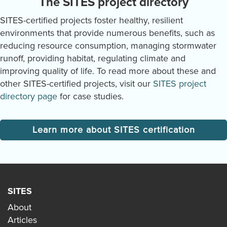
The SITES project directory
SITES-certified projects foster healthy, resilient
environments that provide numerous benefits, such as
reducing resource consumption, managing stormwater
runoff, providing habitat, regulating climate and
improving quality of life. To read more about these and
other SITES-certified projects, visit our
SITES project
directory page
for case studies.
Learn more about SITES certification
SITES
About
Articles