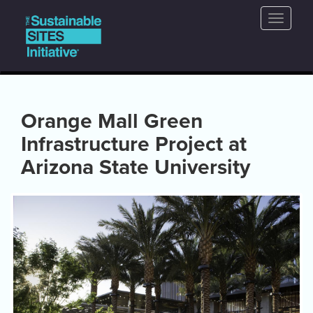
Main
Skip
Toggle
to
navigation
naviga
main
content
Orange Mall Green
Infrastructure Project at
Arizona State University