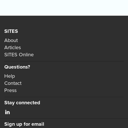
SITES
About
Articles
SITES Online
Questions?
Help
Contact
Press
Stay connected
Sign up for email