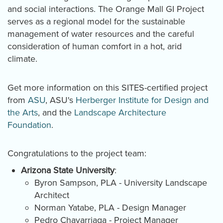
and social interactions. The Orange Ma
l
l GI Project
serves as a regional model for the sustainable
management of water resources and the careful
consideration of human comfort in a hot, arid
climate.
Get more information on this SITES-certified project
from
ASU
, ASU's
Herberger Institute for Design and
the Arts
, and the
Landscape Architecture
Foundation
.
Congratulations to the project team:
Arizona State University
:
Byron Sampson, PLA - University Landscape
Architect
Norman Yatabe, PLA - Design Manager
Pedro Chavarriaga - Project Manager