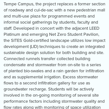
Tempe Campus, the project replaces a former section
of roadway and cul-de-sac with a new pedestrian mall
and multi-use plaza for programmed events and
informal social gatherings by students, faculty and
staff. Developed in concert with the adjacent LEED
Platinum and emerging Net Zero Student Pavilion,
the SITES Gold-certified landscape utilizes low impact
development (LID) techniques to create an integrated
sustainable design solution for both building and site.
Connected runnels transfer collected building
condensate and stormwater from on-site to a series
of planted bio-swales and a rain garden for infiltration
and as supplemental irrigation. Excess stormwater
flows to a second infiltration gallery for use as
groundwater recharge. Students will be actively
involved in the on-going monitoring of several site
performance factors including stormwater quality and
flow rates along with monitoring of space utilization