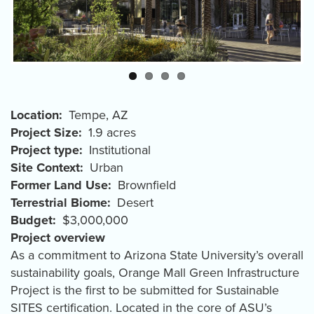
Location
Tempe
,
AZ
Project Size
1.9 acres
Project type
Institutional
Site Context
Urban
Former Land Use
Brownfield
Terrestrial Biome
Desert
Budget
$3,000,000
Project overview
As a commitment to Arizona State University’s overall
sustainability goals, Orange Mall Green Infrastructure
Project is the first to be submitted for Sustainable
SITES certification. Located in the core of ASU’s