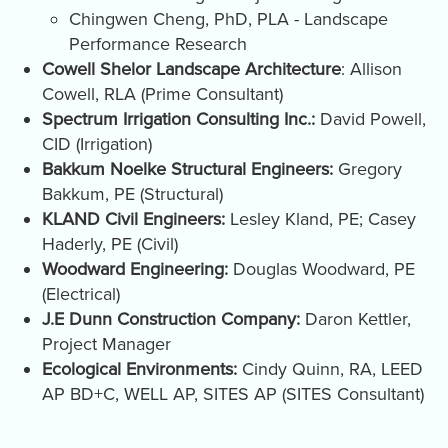
Chingwen Cheng, PhD, PLA - Landscape
Performance Research
Cowell Shelor Landscape Architecture
: Allison
Cowell, RLA (Prime Consultant)
Spectrum Irrigation Consulting Inc.:
David Powell,
CID (Irrigation)
Bakkum Noelke Structural Engineers:
Gregory
Bakkum, PE (Structural)
KLAND Civil Engineers:
Lesley Kland, PE; Casey
Haderly, PE (Civil)
Woodward Engineering:
Douglas Woodward, PE
(Electrical)
J.E Dunn Construction Company:
Daron Kettler,
Project Manager
Ecological Environments:
Cindy Quinn, RA, LEED
AP BD+C, WELL AP, SITES AP (SITES Consultant)