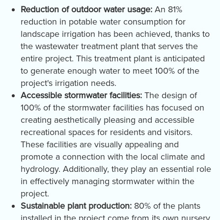
Reduction of outdoor water usage:
An 81%
reduction in potable water consumption for
landscape irrigation has been achieved, thanks to
the wastewater treatment plant that serves the
entire project. This treatment plant is anticipated
to generate enough water to meet 100% of the
project's irrigation needs.
Accessible stormwater facilities:
The design of
100% of the stormwater facilities has focused on
creating aesthetically pleasing and accessible
recreational spaces for residents and visitors.
These facilities are visually appealing and
promote a connection with the local climate and
hydrology. Additionally, they play an essential role
in effectively managing stormwater within the
project.
Sustainable plant production:
80% of the plants
installed in the project come from its own nursery,