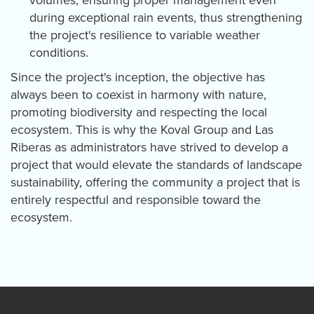
during exceptional rain events, thus strengthening
the project's resilience to variable weather
conditions.
Since the project's inception, the objective has
always been to coexist in harmony with nature,
promoting biodiversity and respecting the local
ecosystem. This is why the Koval Group and Las
Riberas as administrators have strived to develop a
project that would elevate the standards of landscape
sustainability, offering the community a project that is
entirely respectful and responsible toward the
ecosystem.