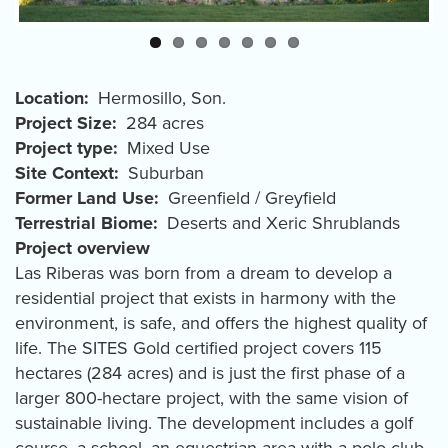
Location
Hermosillo
,
Son.
Project Size
284 acres
Project type
Mixed Use
Site Context
Suburban
Former Land Use
Greenfield / Greyfield
Terrestrial Biome
Deserts and Xeric Shrublands
Project overview
Las Riberas was born from a dream to develop a
residential project that exists in harmony with the
environment, is safe, and offers the highest quality of
life. The SITES Gold certified project covers 115
hectares (284 acres) and is just the first phase of a
larger 800-hectare project, with the same vision of
sustainable living. The development includes a golf