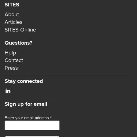
SITES
About
Articles
SITES Online
Questions?
Help
Contact
Press
Stay connected
Sign up for email