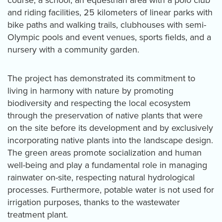
course, a school, an equestrian area with a polo club
and riding facilities, 25 kilometers of linear parks with
bike paths and walking trails, clubhouses with semi-
Olympic pools and event venues, sports fields, and a
nursery with a community garden.
The project has demonstrated its commitment to
living in harmony with nature by promoting
biodiversity and respecting the local ecosystem
through the preservation of native plants that were
on the site before its development and by exclusively
incorporating native plants into the landscape design.
The green areas promote socialization and human
well-being and play a fundamental role in managing
rainwater on-site, respecting natural hydrological
processes. Furthermore, potable water is not used for
irrigation purposes, thanks to the wastewater
treatment plant.