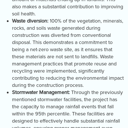
also makes a substantial contribution to improving
soil health.
Waste diversion:
100% of the vegetation, minerals,
rocks, and soils waste generated during
construction was diverted from conventional
disposal. This demonstrates a commitment to
being a net-zero waste site, as it ensures that
these materials are not sent to landfills. Waste
management practices that promote reuse and
recycling were implemented, significantly
contributing to reducing the environmental impact
during the construction process.
Stormwater Management:
Through the previously
mentioned stormwater facilities, the project has
the capacity to manage rainfall events that fall
within the 95th percentile. These facilities are
designed to effectively handle substantial rainfall
volumes, ensuring proper management even