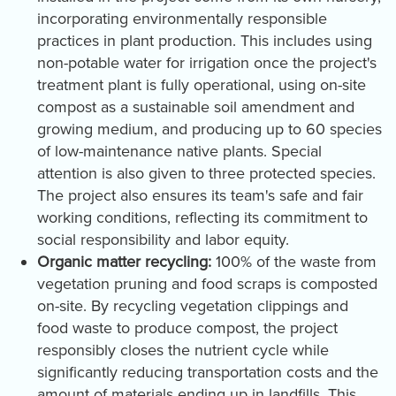
incorporating environmentally responsible
practices in plant production. This includes using
non-potable water for irrigation once the project's
treatment plant is fully operational, using on-site
compost as a sustainable soil amendment and
growing medium, and producing up to 60 species
of low-maintenance native plants. Special
attention is also given to three protected species.
The project also ensures its team's safe and fair
working conditions, reflecting its commitment to
social responsibility and labor equity.
Organic matter recycling:
100% of the waste from
vegetation pruning and food scraps is composted
on-site. By recycling vegetation clippings and
food waste to produce compost, the project
responsibly closes the nutrient cycle while
significantly reducing transportation costs and the
amount of materials ending up in landfills. This