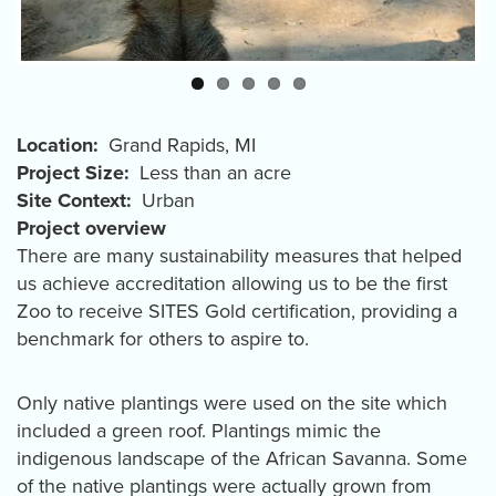
Location
Grand Rapids
,
MI
Project Size
Less than an acre
Site Context
Urban
Project overview
There are many sustainability measures that helped
us achieve accreditation allowing us to be the first
Zoo to receive SITES Gold certification, providing a
benchmark for others to aspire to.
Only native plantings were used on the site which
included a green roof. Plantings mimic the
indigenous landscape of the African Savanna. Some
of the native plantings were actually grown from