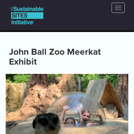
Main
Skip
Toggle
to
navigation
naviga
main
content
John Ball Zoo Meerkat
Exhibit