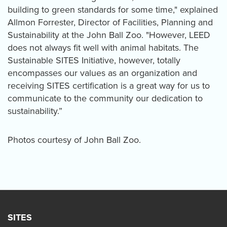
building to green standards for some time," explained
Allmon Forrester, Director of Facilities, Planning and
Sustainability at the John Ball Zoo. "However, LEED
does not always fit well with animal habitats. The
Sustainable SITES Initiative, however, totally
encompasses our values as an organization and
receiving SITES certification is a great way for us to
communicate to the community our dedication to
sustainability.”
Photos courtesy of John Ball Zoo.
SITES