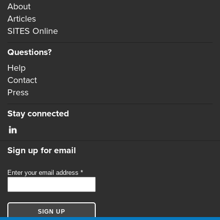
About
Articles
SITES Online
Questions?
Help
Contact
Press
Stay connected
Sign up for email