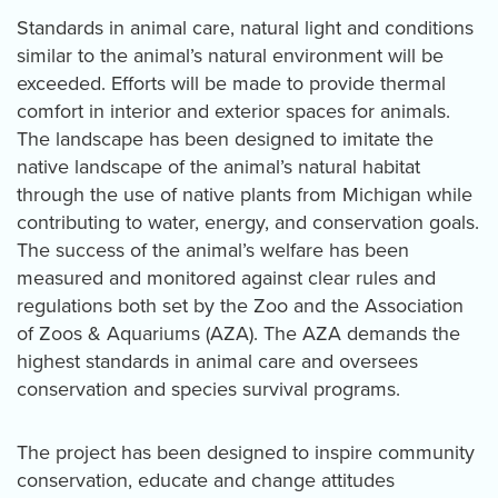
Standards in animal care, natural light and conditions
similar to the animal’s natural environment will be
exceeded. Efforts will be made to provide thermal
comfort in interior and exterior spaces for animals.
The landscape has been designed to imitate the
native landscape of the animal’s natural habitat
through the use of native plants from Michigan while
contributing to water, energy, and conservation goals.
The success of the animal’s welfare has been
measured and monitored against clear rules and
regulations both set by the Zoo and the Association
of Zoos & Aquariums (AZA). The AZA demands the
highest standards in animal care and oversees
conservation and species survival programs.
The project has been designed to inspire community
conservation, educate and change attitudes