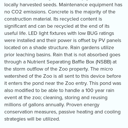
locally harvested seeds. Maintenance equipment has
no CO2 emissions. Concrete is the majority of the
construction material. Its recycled content is
significant and can be recycled at the end of its
useful life. LED light fixtures with low BUG ratings
were installed and their power is offset by PV panels
located on a shade structure. Rain gardens utilize
prior leaching basins. Rain that is not absorbed goes
through a Nutrient Separating Baffle Box (NSBB) at
the storm outflow of the Zoo property. The micro
watershed of the Zoo is all sent to this device before
it enters the pond near the Zoo entry. This pond was
also modified to be able to handle a 100 year rain
event at the zoo; cleaning, storing and reusing
millions of gallons annually. Proven energy
conservation measures, passive heating and cooling
strategies will be utilized.