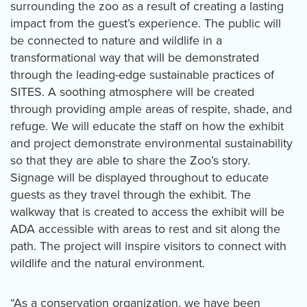
surrounding the zoo as a result of creating a lasting
impact from the guest’s experience. The public will
be connected to nature and wildlife in a
transformational way that will be demonstrated
through the leading-edge sustainable practices of
SITES. A soothing atmosphere will be created
through providing ample areas of respite, shade, and
refuge. We will educate the staff on how the exhibit
and project demonstrate environmental sustainability
so that they are able to share the Zoo’s story.
Signage will be displayed throughout to educate
guests as they travel through the exhibit. The
walkway that is created to access the exhibit will be
ADA accessible with areas to rest and sit along the
path. The project will inspire visitors to connect with
wildlife and the natural environment.
“As a conservation organization, we have been