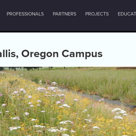
PROFESSIONALS
PARTNERS
PROJECTS
EDUCAT
allis, Oregon Campus