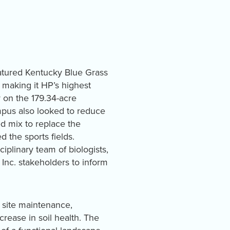
eatured Kentucky Blue Grass
 making it HP’s highest
 on the 179.34-acre
mpus also looked to reduce
d mix to replace the
 the sports fields.
plinary team of biologists,
Inc. stakeholders to inform
 site maintenance,
ncrease in soil health. The