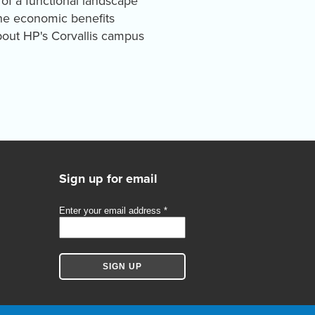
 of a functional landscape
The economic benefits
bout HP's Corvallis campus
Sign up for email