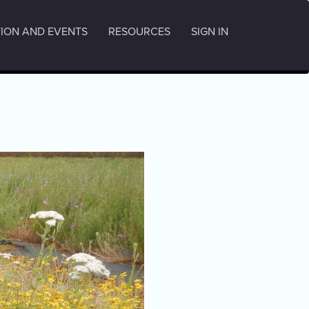
ION AND EVENTS
RESOURCES
SIGN IN