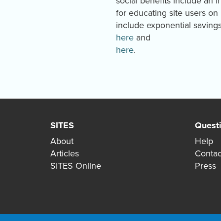
social benefits include an 
for educating site users o
include exponential saving
here
and
here
.
SITES
Quest
About
Help
Articles
Contac
SITES Online
Press