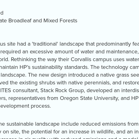
ld
te Broadleaf and Mixed Forests
s site had a 'traditional' landscape that predominantly f
pe required an excessive amount of water and maintenance,
rld. Rethinking the way their Corvallis campus uses water
intain HP’s sustainability standards. The technology ca
a landscape. The new design introduced a native grass see
d the existing shrubs with native perennials, and restored
TES consultant, Stack Rock Group, developed an interdisci
rs, representatives from Oregon State University, and HP 
development process.
the sustainable landscape include reduced emissions from
 on site, the potential for an increase in wildlife, and an i