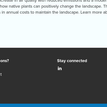
increase in air quality with reduced emissions and a model
n how native plants can positively change the landscape. 
s in annual costs to maintain the landscape. Learn more a
ions?
Stay connected
t