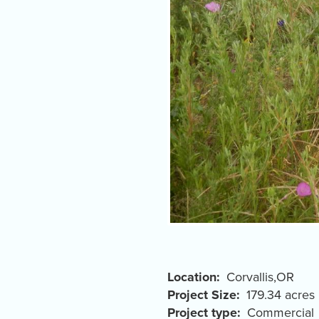
Location
Corvallis
,
OR
Project Size
179.34 acres
Project type
Commercial