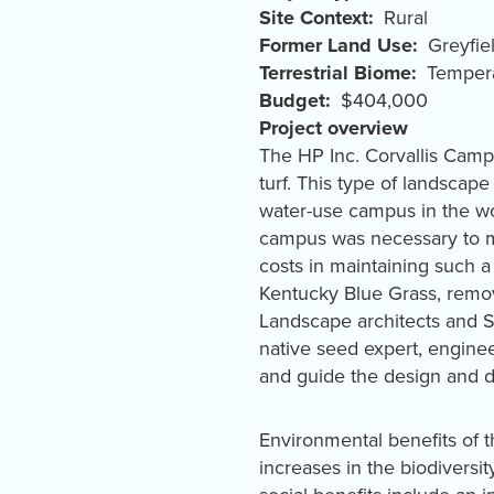
Site Context
Rural
Former Land Use
Greyfie
Terrestrial Biome
Tempera
Budget
$404,000
Project overview
The HP Inc. Corvallis Campu
turf. This type of landsca
water-use campus in the wo
campus was necessary to ma
costs in maintaining such 
Kentucky Blue Grass, remove
Landscape architects and SI
native seed expert, enginee
and guide the design and 
Environmental benefits of 
increases in the biodiversity