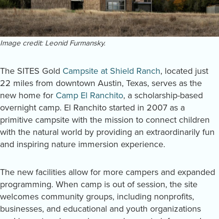
Image credit: Leonid Furmansky.
The SITES Gold
Campsite at Shield Ranch
, located just
22 miles from downtown Austin, Texas, serves as the
new home for
Camp El Ranchito
, a scholarship-based
overnight camp. El Ranchito started in 2007 as a
primitive campsite with the mission to connect children
with the natural world by providing an extraordinarily fun
and inspiring nature immersion experience.
The new facilities allow for more campers and expanded
programming. When camp is out of session, the site
welcomes community groups, including nonprofits,
businesses, and educational and youth organizations