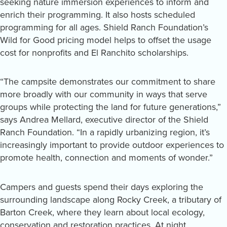
seeking nature immersion experiences to inform and
enrich their programming. It also hosts scheduled
programming for all ages. Shield Ranch Foundation’s
Wild for Good pricing model helps to offset the usage
cost for nonprofits and El Ranchito scholarships.
“The campsite demonstrates our commitment to share
more broadly with our community in ways that serve
groups while protecting the land for future generations,”
says Andrea Mellard, executive director of the Shield
Ranch Foundation. “In a rapidly urbanizing region, it’s
increasingly important to provide outdoor experiences to
promote health, connection and moments of wonder.”
Campers and guests spend their days exploring the
surrounding landscape along Rocky Creek, a tributary of
Barton Creek, where they learn about local ecology,
conservation and restoration practices. At night,