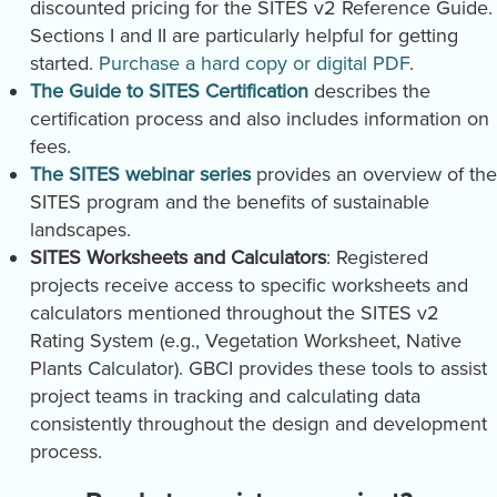
discounted pricing for the SITES v2 Reference Guide.
Sections I and II are particularly helpful for getting
started.
Purchase a hard copy or digital PDF
.
The Guide to SITES Certification
describes the
certification process and also includes information on
fees.
The SITES webinar series
provides an overview of the
SITES program and the benefits of sustainable
landscapes.
SITES Worksheets and Calculators
: Registered
projects receive access to specific worksheets and
calculators mentioned throughout the SITES v2
Rating System (e.g., Vegetation Worksheet, Native
Plants Calculator). GBCI provides these tools to assist
project teams in tracking and calculating data
consistently throughout the design and development
process.