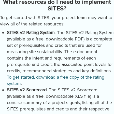
What resources do I need to implement
SITES?
To get started with SITES, your project team may want to
view all of the related resources:
SITES v2 Rating System
: The SITES v2 Rating System
(available as a free, downloadable PDF) is a complete
set of prerequisites and credits that are used for
measuring site sustainability. The e-document
contains the intent and requirements of each
prerequisite and credit, the associated point levels for
credits, recommended strategies and key definitions.
To get started, download a free copy of the rating
system
.
SITES v2 Scorecard
:
The SITES v2 Scorecard
(available as a free, downloadable XLS file) is a
concise summary of a project's goals, listing all of the
SITES prerequisites and credits and their respective