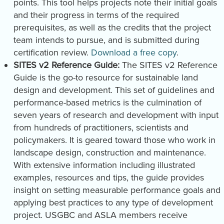
points. This tool helps projects note their initial goals
and their progress in terms of the required
prerequisites, as well as the credits that the project
team intends to pursue, and is submitted during
certification review.
Download a free copy
.
SITES v2 Reference Guide:
The SITES v2 Reference
Guide is the go-to resource for sustainable land
design and development. This set of guidelines and
performance-based metrics is the culmination of
seven years of research and development with input
from hundreds of practitioners, scientists and
policymakers. It is geared toward those who work in
landscape design, construction and maintenance.
With extensive information including illustrated
examples, resources and tips, the guide provides
insight on setting measurable performance goals and
applying best practices to any type of development
project. USGBC and ASLA members receive