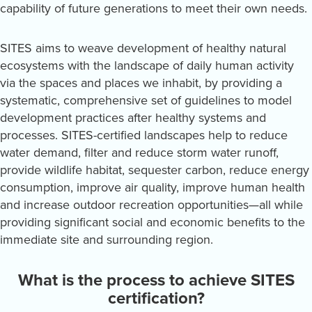
capability of future generations to meet their own needs.
SITES aims to weave development of healthy natural
ecosystems with the landscape of daily human activity
via the spaces and places we inhabit, by providing a
systematic, comprehensive set of guidelines to model
development practices after healthy systems and
processes. SITES-certified landscapes help to reduce
water demand, filter and reduce storm water runoff,
provide wildlife habitat, sequester carbon, reduce energy
consumption, improve air quality, improve human health
and increase outdoor recreation opportunities—all while
providing significant social and economic benefits to the
immediate site and surrounding region.
What is the process to achieve SITES
certification?