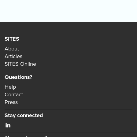
SITES
About
Articles
SITES Online
Questions?
Help
Contact
Press
Stay connected