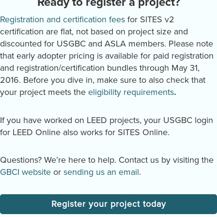
Ready to register a project?
Registration and certification fees
for SITES v2
certification are flat, not based on project size and
discounted for USGBC and ASLA members. Please note
that early adopter pricing is available for paid registration
and registration/certification bundles through May 31,
2016. Before you dive in, make sure to also check that
your project meets the
eligibility requirements
.
If you have worked on LEED projects, your USGBC login
for LEED Online also works for SITES Online.
Questions? We’re here to help. Contact us by visiting the
GBCI website
or
sending us an email
.
Register your project today