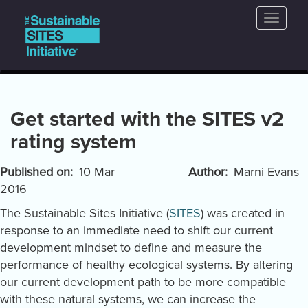
Main
Skip
Toggle
to
navigation
naviga
main
content
Get started with the SITES v2
rating system
Published on
10 Mar
Author
Marni Evans
2016
The Sustainable Sites Initiative (
SITES
) was created in
response to an immediate need to shift our current
development mindset to define and measure the
performance of healthy ecological systems. By altering
our current development path to be more compatible
with these natural systems, we can increase the