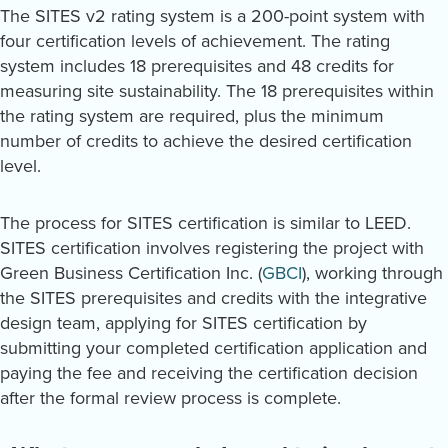
The SITES v2 rating system is a 200-point system with
four certification levels of achievement. The rating
system includes 18 prerequisites and 48 credits for
measuring site sustainability. The 18 prerequisites within
the rating system are required, plus the minimum
number of credits to achieve the desired certification
level.
The process for SITES certification is similar to LEED.
SITES certification involves registering the project with
Green Business Certification Inc. (
GBCI
), working through
the SITES prerequisites and credits with the integrative
design team, applying for SITES certification by
submitting your completed certification application and
paying the fee and receiving the certification decision
after the formal review process is complete.