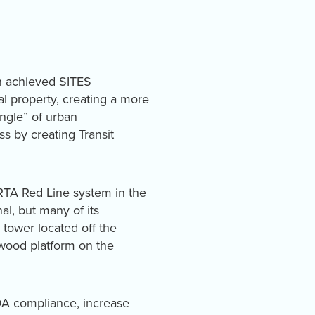
n achieved SITES
al property, creating a more
angle” of urban
s by creating Transit
CRTA Red Line system in the
al, but many of its
 tower located off the
 wood platform on the
ADA compliance, increase