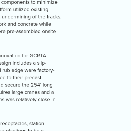
ing components to minimize
form utilized existing
 undermining of the tracks.
ork and concrete while
were pre-assembled onsite
innovation for GCRTA.
sign includes a slip-
nd rub edge were factory-
ed to their precast
nd secure the 254’ long
quires large cranes and a
 was relatively close in
receptacles, station
e plantings to help