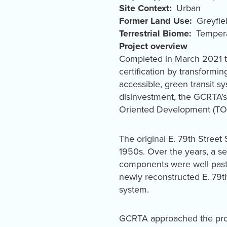
Site Context
Urban
Former Land Use
Greyfie
Terrestrial Biome
Tempera
Project overview
Completed in March 2021 th
certification by transformi
accessible, green transit s
disinvestment, the GCRTA’s 
Oriented Development (TOD
The original E. 79th Stree
1950s. Over the years, a ser
components were well past th
newly reconstructed E. 79th
system.
GCRTA approached the proje