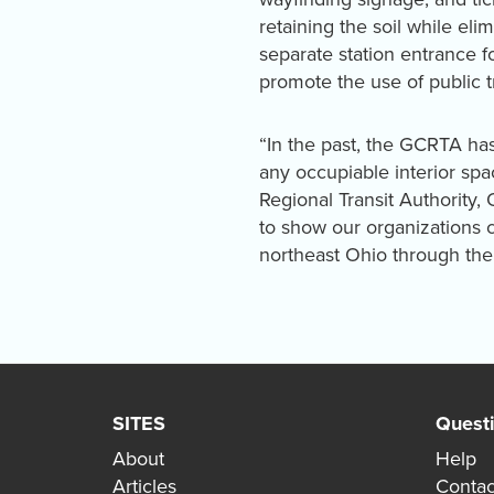
retaining the soil while el
separate station entrance f
promote the use of public t
“In the past, the GCRTA has
any occupiable interior spa
Regional Transit Authority,
to show our organizations c
northeast Ohio through the 
SITES
Quest
About
Help
Articles
Contac