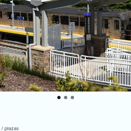
 / plazas