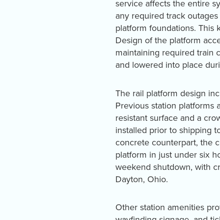
service affects the entire 
any required track outages 
platform foundations. This 
Design of the platform ac
maintaining required train 
and lowered into place dur
The rail platform design in
Previous station platforms 
resistant surface and a crow
installed prior to shipping 
concrete counterpart, the 
platform in just under six h
weekend shutdown, with cre
Dayton, Ohio.
Other station amenities prov
wayfinding signage, and ti