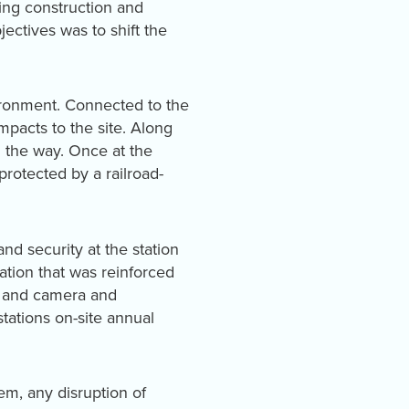
ring construction and
ectives was to shift the
vironment. Connected to the
mpacts to the site. Along
g the way. Once at the
protected by a railroad-
nd security at the station
tation that was reinforced
ed and camera and
ations on-site annual
tem, any disruption of