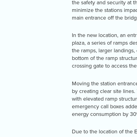
the safety and security at 
minimize the stations impac
main entrance off the bridg
In the new location, an en
plaza, a series of ramps de
the ramps, larger landings,
bottom of the ramp structur
crossing gate to access the 
Moving the station entrance
by creating clear site lines
with elevated ramp structu
emergency call boxes added
energy consumption by 30
Due to the location of the E