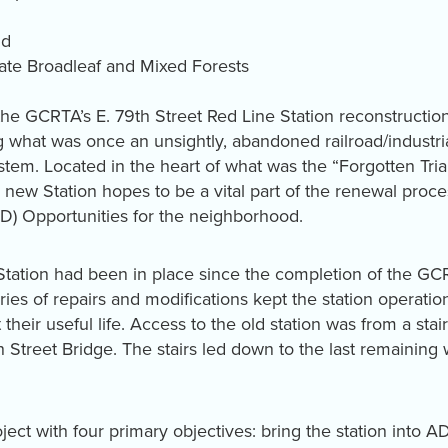
ld
te Broadleaf and Mixed Forests
e GCRTA’s E. 79th Street Red Line Station reconstructio
ng what was once an unsightly, abandoned railroad/industri
ystem. Located in the heart of what was the “Forgotten Tri
new Station hopes to be a vital part of the renewal proces
) Opportunities for the neighborhood.
t Station had been in place since the completion of the G
ies of repairs and modifications kept the station operation
eir useful life. Access to the old station was from a stair
 Street Bridge. The stairs led down to the last remaining
ct with four primary objectives: bring the station into 