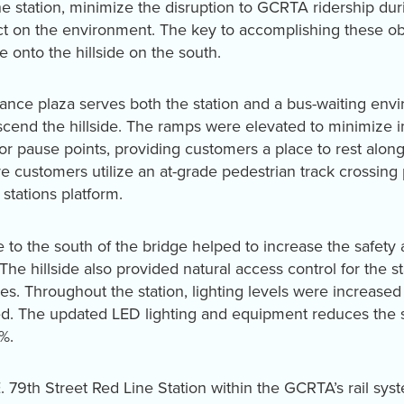
the station, minimize the disruption to GCRTA ridership du
t on the environment. The key to accomplishing these obj
e onto the hillside on the south.
trance plaza serves both the station and a bus-waiting en
scend the hillside. The ramps were elevated to minimize i
 or pause points, providing customers a place to rest alon
e customers utilize an at-grade pedestrian track crossing 
stations platform.
 to the south of the bridge helped to increase the safety a
. The hillside also provided natural access control for the s
res. Throughout the station, lighting levels were increas
. The updated LED lighting and equipment reduces the st
%.
. 79th Street Red Line Station within the GCRTA’s rail sys