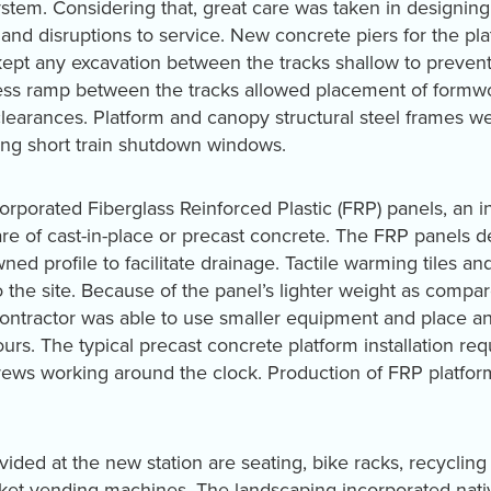
system. Considering that, great care was taken in design
and disruptions to service. New concrete piers for the plat
kept any excavation between the tracks shallow to prevent
cess ramp between the tracks allowed placement of formw
clearances. Platform and canopy structural steel frames 
ing short train shutdown windows.
corporated Fiberglass Reinforced Plastic (FRP) panels, an 
are of cast-in-place or precast concrete. The FRP panels de
ned profile to facilitate drainage. Tactile warming tiles a
to the site. Because of the panel’s lighter weight as compar
contractor was able to use smaller equipment and place a
ours. The typical precast concrete platform installation re
ws working around the clock. Production of FRP platforms
ided at the new station are seating, bike racks, recycling 
cket vending machines. The landscaping incorporated nativ