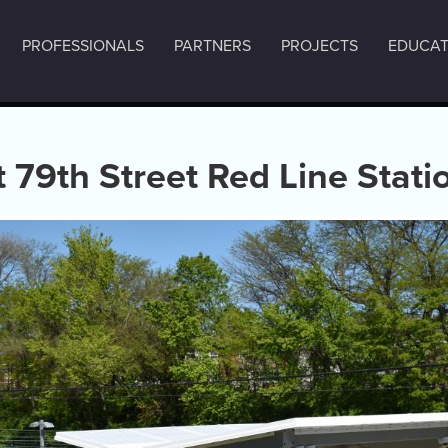
PROFESSIONALS
PARTNERS
PROJECTS
EDUCAT
 79th Street Red Line Stati