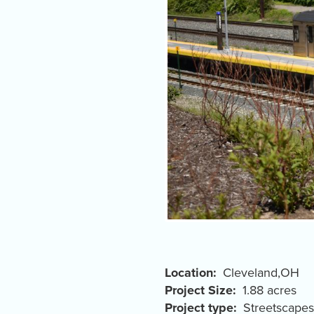
Location
Cleveland
,
OH
Project Size
1.88 acres
Project type
Streetscapes