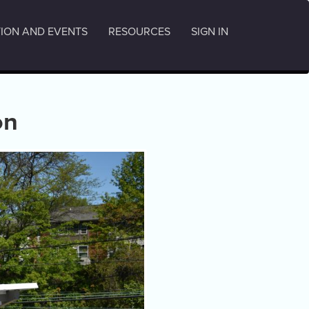
ION AND EVENTS
RESOURCES
SIGN IN
on