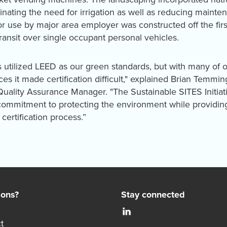
iminating the need for irrigation as well as reducing maint
or use by major area employer was constructed off the firs
ransit over single occupant personal vehicles.
 utilized LEED as our green standards, but with many of ou
ces it made certification difficult," explained Brian Temmi
 Quality Assurance Manager. "The Sustainable SITES Initia
ommitment to protecting the environment while providing 
certification process.”
ions?
Stay connected
t