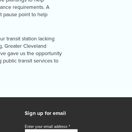
enance requirements. A
t pause point to help
r transit station lacking
ng, Greater Cleveland
tive gave us the opportunity
public transit services to
Sign up for email