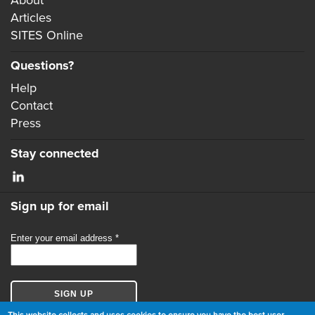
Articles
SITES Online
Questions?
Help
Contact
Press
Stay connected
Sign up for email