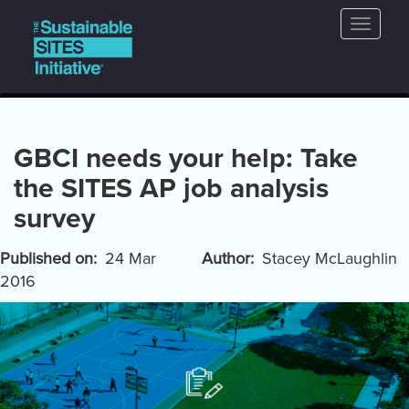
Main
Skip
Toggle
to
navigation
naviga
main
content
GBCI needs your help: Take
the SITES AP job analysis
survey
Published on
24 Mar
Author
Stacey McLaughlin
2016