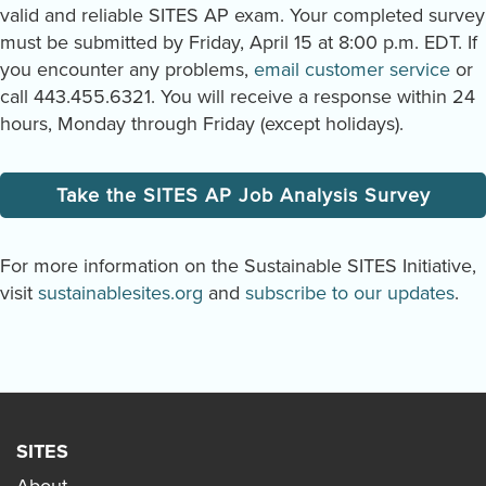
valid and reliable SITES AP exam. Your completed survey
must be submitted by Friday, April 15 at 8:00 p.m. EDT. If
you encounter any problems,
email customer service
or
call 443.455.6321. You will receive a response within 24
hours, Monday through Friday (except holidays).
Take the SITES AP Job Analysis Survey
For more information on the Sustainable SITES Initiative,
visit
sustainablesites.org
and
subscribe to our updates
.
SITES
About