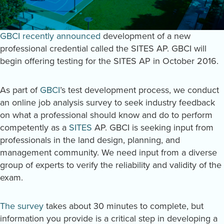
GBCI recently announced
development of a new
professional credential called the SITES AP. GBCI will
begin offering testing for the SITES AP in October 2016.
As part of
GBCI
’s test development process, we conduct
an online job analysis survey to seek industry feedback
on what a professional should know and do to perform
competently as a
SITES
AP. GBCI is seeking input from
professionals in the land design, planning, and
management community. We need input from a diverse
group of experts to verify the reliability and validity of the
exam.
The survey
takes about 30 minutes to complete, but
information you provide is a critical step in developing a