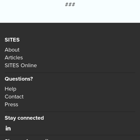
###
SITES
About
Articles
SITES Online
Questions?
Help
Contact
Press
Stay connected