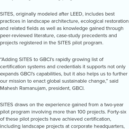
SITES, originally modeled after LEED, includes best
practices in landscape architecture, ecological restoration
and related fields as well as knowledge gained through
peer-reviewed literature, case-study precedents and
projects registered in the SITES pilot program.
“Adding SITES to GBCI’s rapidly growing list of
certification systems and credentials it supports not only
expands GBCI’s capabilities, but it also helps us to further
our mission to enact global sustainable change,” said
Mahesh Ramanujam, president, GBCI.
SITES draws on the experience gained from a two-year
pilot program involving more than 100 projects. Forty-six
of these pilot projects have achieved certification,
including landscape projects at corporate headquarters,