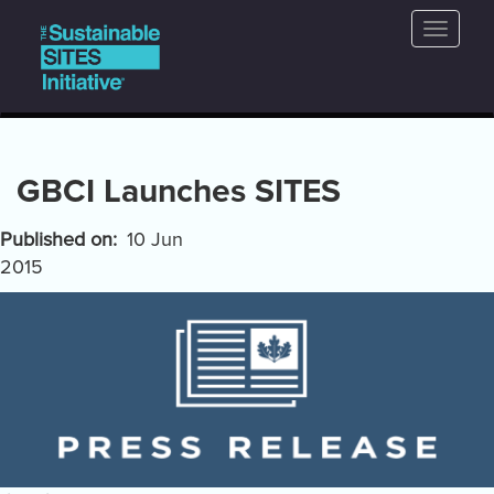
Main
Skip
Toggle
to
navigation
naviga
main
content
GBCI Launches SITES
Published on
10 Jun
2015