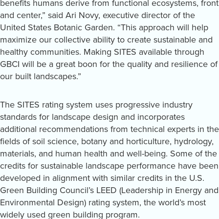
benefits humans derive from functional ecosystems, front
and center,” said Ari Novy, executive director of the
United States Botanic Garden. “This approach will help
maximize our collective ability to create sustainable and
healthy communities. Making SITES available through
GBCI will be a great boon for the quality and resilience of
our built landscapes.”
The SITES rating system uses progressive industry
standards for landscape design and incorporates
additional recommendations from technical experts in the
fields of soil science, botany and horticulture, hydrology,
materials, and human health and well-being. Some of the
credits for sustainable landscape performance have been
developed in alignment with similar credits in the U.S.
Green Building Council’s LEED (Leadership in Energy and
Environmental Design) rating system, the world’s most
widely used green building program.