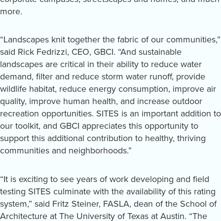
more.
“Landscapes knit together the fabric of our communities,”
said Rick Fedrizzi, CEO, GBCI. “And sustainable
landscapes are critical in their ability to reduce water
demand, filter and reduce storm water runoff, provide
wildlife habitat, reduce energy consumption, improve air
quality, improve human health, and increase outdoor
recreation opportunities. SITES is an important addition to
our toolkit, and GBCI appreciates this opportunity to
support this additional contribution to healthy, thriving
communities and neighborhoods.”
“It is exciting to see years of work developing and field
testing SITES culminate with the availability of this rating
system,” said Fritz Steiner, FASLA, dean of the School of
Architecture at The University of Texas at Austin. “The