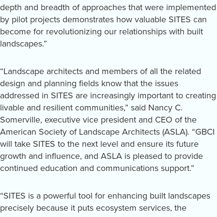
depth and breadth of approaches that were implemented
by pilot projects demonstrates how valuable SITES can
become for revolutionizing our relationships with built
landscapes.”
“Landscape architects and members of all the related
design and planning fields know that the issues
addressed in SITES are increasingly important to creating
livable and resilient communities,” said Nancy C.
Somerville, executive vice president and CEO of the
American Society of Landscape Architects (ASLA). “GBCI
will take SITES to the next level and ensure its future
growth and influence, and ASLA is pleased to provide
continued education and communications support.”
“SITES is a powerful tool for enhancing built landscapes
precisely because it puts ecosystem services, the