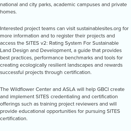
national and city parks, academic campuses and private
homes.
Interested project teams can visit sustainablesites.org for
more information and to register their projects and
access the SITES v2: Rating System For Sustainable
Land Design and Development, a guide that provides
best practices, performance benchmarks and tools for
creating ecologically resilient landscapes and rewards
successful projects through certification.
The Wildflower Center and ASLA will help GBCI create
and implement SITES credentialing and certification
offerings such as training project reviewers and will
provide educational opportunities for pursuing SITES
certification.