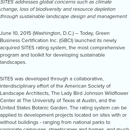
SITES addresses global concerns such as climate
change, loss of biodiversity and resource depletion
through sustainable landscape design and management
June 10, 2015 (Washington, D.C.) – Today, Green
Business Certification Inc. (GBCI) launched its newly
acquired SITES rating system, the most comprehensive
program and toolkit for developing sustainable
landscapes.
SITES was developed through a collaborative,
interdisciplinary effort of the American Society of
Landscape Architects, The Lady Bird Johnson Wildflower
Center at The University of Texas at Austin, and the
United States Botanic Garden. The rating system can be
applied to development projects located on sites with or
without buildings - ranging from national parks to
corporate campuses, streetscapes and homes, and much