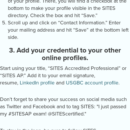
of your profile. There, you will find a checkbox at the
bottom to make your profile visible in the SITES
directory. Check the box and hit “Save.”
Scroll up and click on “Contact Information.” Enter
your mailing address and hit “Save” at the bottom left
side.
3. Add your credential to your other
online profiles.
Start using your title, “SITES Accredited Professional” or
“SITES AP.” Add it to your email signature,
resume,
LinkedIn profile
and
USGBC account profile
.
Don’t forget to share your success on social media such
as Twitter and Facebook and to tag SITES: "I just passed
my #SITESAP exam! @SITEScertified."