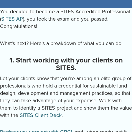
You decided to become a SITES Accredited Professional
(
SITES AP
), you took the exam and you passed.
Congratulations!
What's next? Here's a breakdown of what you can do.
1. Start working with your clients on
SITES.
Let your clients know that you’re among an elite group of
professionals who hold a credential for sustainable land
design, development and management practices, so that
they can take advantage of your expertise. Work with
them to identify a SITES project and show them the value
with the
SITES Client Deck
.