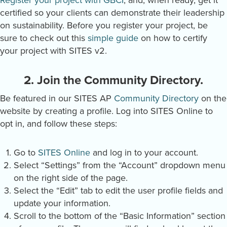
Register your project with GBCI
, and, when ready, get it
certified so your clients can demonstrate their leadership
on sustainability. Before you register your project, be
sure to check out this
simple guide
on how to certify
your project with SITES v2.
2. Join the Community Directory.
Be featured in our SITES AP
Community Directory
on the
website by creating a profile. Log into SITES Online to
opt in, and follow these steps:
Go to
SITES Online
and log in to your account.
Select “Settings” from the “Account” dropdown menu
on the right side of the page.
Select the “Edit” tab to edit the user profile fields and
update your information.
Scroll to the bottom of the “Basic Information” section