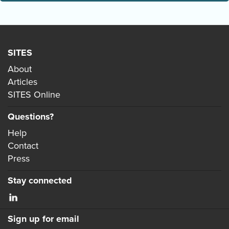
SITES
About
Articles
SITES Online
Questions?
Help
Contact
Press
Stay connected
Sign up for email