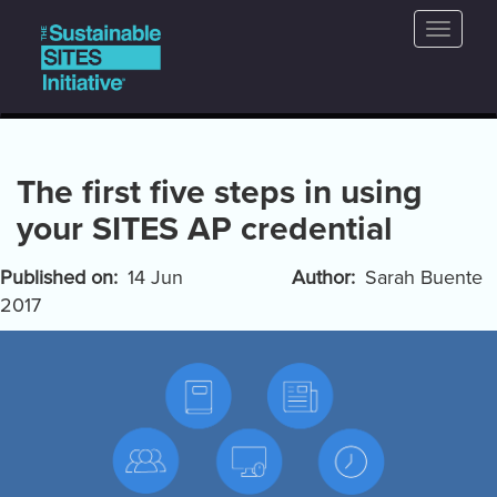
Main
Skip
Toggle
to
navigation
naviga
main
content
The first five steps in using
your SITES AP credential
Published on
14 Jun
Author
Sarah Buente
2017