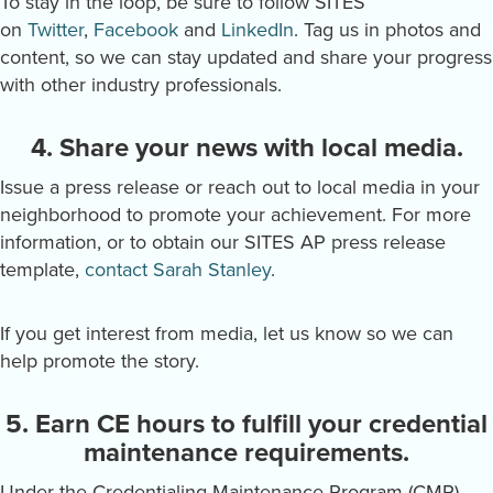
To stay in the loop, be sure to follow SITES
on
Twitter
,
Facebook
and
LinkedIn
. Tag us in photos and
content, so we can stay updated and share your progress
with other industry professionals.
4. Share your news with local media.
Issue a press release or reach out to local media in your
neighborhood to promote your achievement. For more
information, or to obtain our SITES AP press release
template,
contact Sarah Stanley
.
If you get interest from media, let us know so we can
help promote the story.
5. Earn CE hours to fulfill your credential
maintenance requirements.
Under the Credentialing Maintenance Program (CMP),