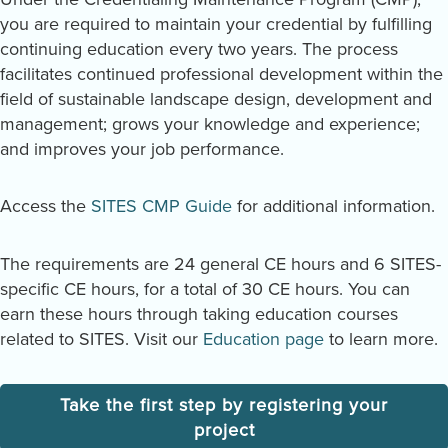
you are required to maintain your credential by fulfilling
continuing education every two years. The process
facilitates continued professional development within the
field of sustainable landscape design, development and
management; grows your knowledge and experience;
and improves your job performance.
Access the
SITES CMP Guide
for additional information.
The requirements are 24 general CE hours and 6 SITES-
specific CE hours, for a total of 30 CE hours. You can
earn these hours through taking education courses
related to SITES. Visit our
Education page
to learn more.
Take the first step by registering your
project