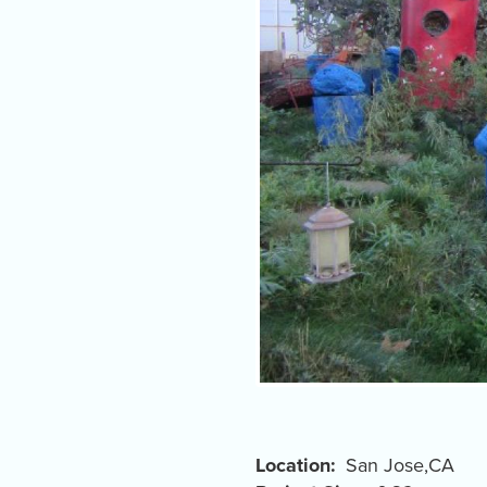
Location
San Jose
,
CA