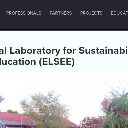
PROFESSIONALS
PARTNERS
PROJECTS
EDUCAT
l Laboratory for Sustainabi
ducation (ELSEE)