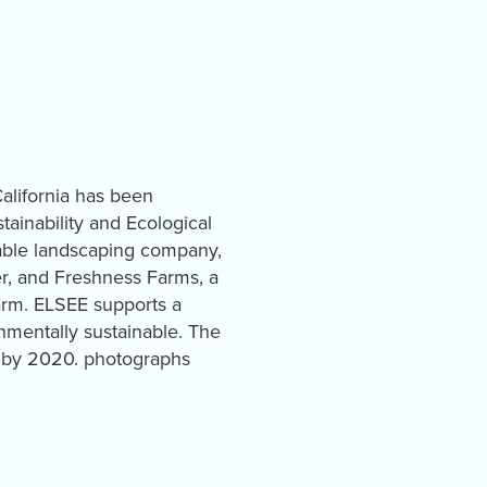
California has been
ainability and Ecological
nable landscaping company,
r, and Freshness Farms, a
arm. ELSEE supports a
nmentally sustainable. The
ia by 2020. photographs