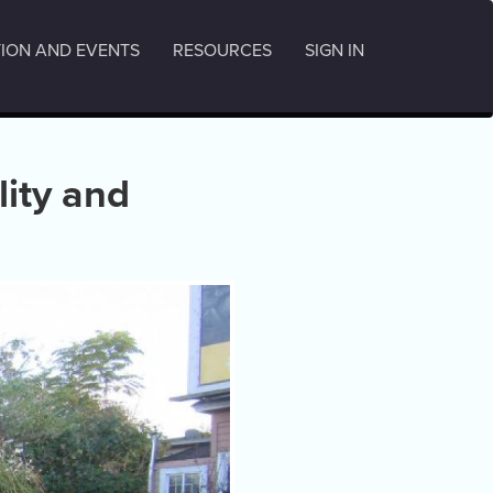
ION AND EVENTS
RESOURCES
SIGN IN
lity and