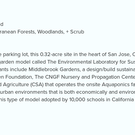
ld
ranean Forests, Woodlands, + Scrub
parking lot, this 0.32-acre site in the heart of San Jose, 
garden model called The Environmental Laboratory for Sust
ants include Middlebrook Gardens, a design/build sustai
den Foundation, The CNGF Nursery and Propagation Cente
Agriculture (CSA) that operates the onsite Aquaponics f
 urban environments that is both economically and enviro
this type of model adopted by 10,000 schools in Californ