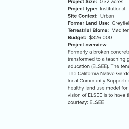
Project Size
0.32 acres
Project type
Institutional
Site Context
Urban
Former Land Use
Greyfie
Terrestrial Biome
Mediter
Budget
$826,000
Project overview
Formerly a broken concrete 
transformed to a teaching 
education (ELSEE). The ten
The California Native Gar
local Community Supported 
healthy land use model for
vision of ELSEE is to have 
courtesy: ELSEE