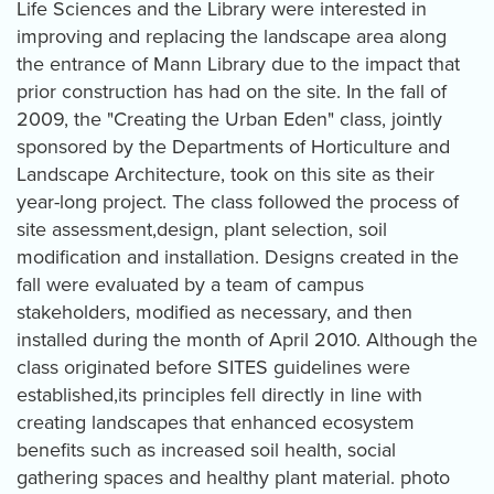
Life Sciences and the Library were interested in
improving and replacing the landscape area along
the entrance of Mann Library due to the impact that
prior construction has had on the site. In the fall of
2009, the "Creating the Urban Eden" class, jointly
sponsored by the Departments of Horticulture and
Landscape Architecture, took on this site as their
year-long project. The class followed the process of
site assessment,design, plant selection, soil
modification and installation. Designs created in the
fall were evaluated by a team of campus
stakeholders, modified as necessary, and then
installed during the month of April 2010. Although the
class originated before SITES guidelines were
established,its principles fell directly in line with
creating landscapes that enhanced ecosystem
benefits such as increased soil health, social
gathering spaces and healthy plant material. photo