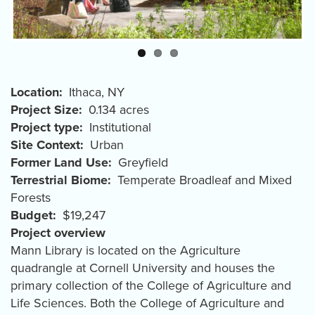
Location
Ithaca
,
NY
Project Size
0.134 acres
Project type
Institutional
Site Context
Urban
Former Land Use
Greyfield
Terrestrial Biome
Temperate Broadleaf and Mixed
Forests
Budget
$19,247
Project overview
Mann Library is located on the Agriculture
quadrangle at Cornell University and houses the
primary collection of the College of Agriculture and
Life Sciences. Both the College of Agriculture and