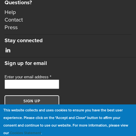
Questions?
Help
Contact
Press
Stay connected
Sign up for email
This website collects and uses cookies to ensure you have the best user
experience. Please click on the "Accept and Close" button to affirm your
consent and continue to use our website. For more information, please view
© Copyright 2026 GBCI. All Rights Reserved.
our
Cookies Statement
.