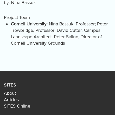
by: Nina Bassuk
Project Team
Cornell University:
Nina Bassuk, Professor; Peter
Trowbridge, Professor; David Cutter, Campus
Landscape Architect; Peter Salino, Director of
Cornell University Grounds
SITES
About
Articles
SITES Online