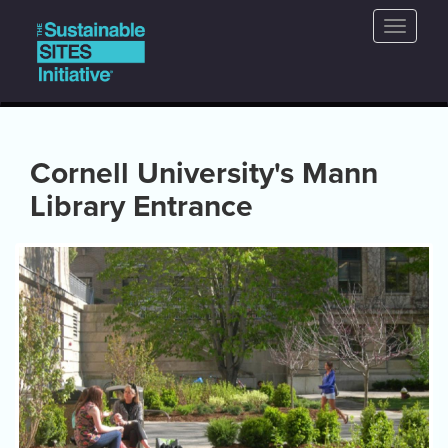
Main
Skip
Toggle
to
navigation
naviga
main
content
Cornell University's Mann
Library Entrance