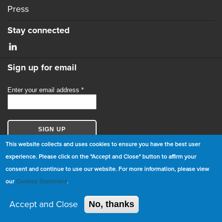
Press
Stay connected
Sign up for email
This website collects and uses cookies to ensure you have the best user
experience. Please click on the "Accept and Close" button to affirm your
consent and continue to use our website. For more information, please view
© Copyright 2026 GBCI. All Rights Reserved.
our
Cookies Statement
.
|
Cookie Statement
|
Privacy Statement
|
Terms and
Conditions
Accept and Close
No, thanks