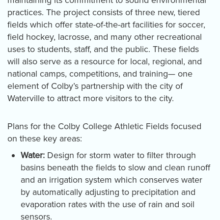
practices. The project consists of three new, tiered
fields which offer state-of-the-art facilities for soccer,
field hockey, lacrosse, and many other recreational
uses to students, staff, and the public. These fields
will also serve as a resource for local, regional, and
national camps, competitions, and training— one
element of Colby’s partnership with the city of
Waterville to attract more visitors to the city.
Plans for the Colby College Athletic Fields focused
on these key areas:
Water:
Design for storm water to filter through
basins beneath the fields to slow and clean runoff
and an irrigation system which conserves water
by automatically adjusting to precipitation and
evaporation rates with the use of rain and soil
sensors.