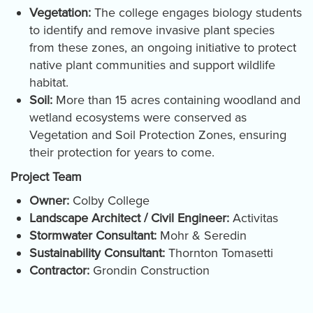
Vegetation:
The college engages biology students
to identify and remove invasive plant species
from these zones, an ongoing initiative to protect
native plant communities and support wildlife
habitat.
Soil:
More than 15 acres containing woodland and
wetland ecosystems were conserved as
Vegetation and Soil Protection Zones, ensuring
their protection for years to come.
Project Team
Owner:
Colby College
Landscape Architect / Civil Engineer:
Activitas
Stormwater Consultant:
Mohr & Seredin
Sustainability Consultant:
Thornton Tomasetti
Contractor:
Grondin Construction