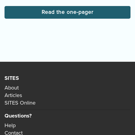
Read the one-pager
SITES
About
Articles
SITES Online
Questions?
Help
Contact