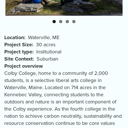
Location
Waterville
,
ME
Project Size
30 acres
Project type
Institutional
Site Context
Suburban
Project overview
Colby College, home to a community of 2,000
students, is a selective liberal arts college in
Waterville, Maine. Located on 714 acres in the
Kennebec Valley, connecting students to the
outdoors and nature is an important component of
the Colby experience. As the fourth college in the
nation to achieve carbon neutrality, sustainability and
resource conservation continue to be core values