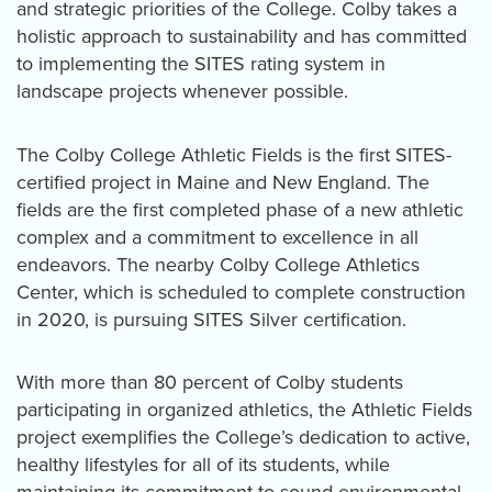
and strategic priorities of the College. Colby takes a
holistic approach to sustainability and has committed
to implementing the SITES rating system in
landscape projects whenever possible.
The Colby College Athletic Fields is the first SITES-
certified project in Maine and New England. The
fields are the first completed phase of a new athletic
complex and a commitment to excellence in all
endeavors. The nearby Colby College Athletics
Center, which is scheduled to complete construction
in 2020, is pursuing SITES Silver certification.
With more than 80 percent of Colby students
participating in organized athletics, the Athletic Fields
project exemplifies the College’s dedication to active,
healthy lifestyles for all of its students, while
maintaining its commitment to sound environmental