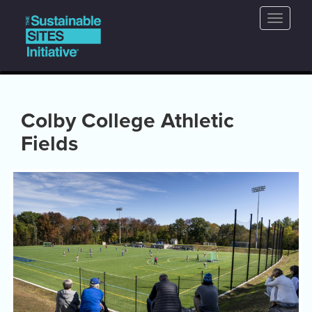
Main
Skip
Toggle
to
navigation
naviga
main
content
Colby College Athletic
Fields