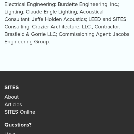
Electrical Engineering: Burdette Engineering, Inc.;
Lighting: Claude Engle Lighting; Acoustical
Consultant: Jaffe Holden Acoustics; LEED and SITES
Consulting: Crozier Architecture, LLC.; Contractor:
Brasfield & Gorrie LLC; Commissioning Agent: Jacobs
Engineering Group.
SITES
About
Articles
SITES Online
Questions?