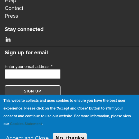
Help
Contact
Press
Stay connected
Sign up for email
This website collects and uses cookies to ensure you have the best user
experience. Please click on the "Accept and Close" button to affirm your
consent and continue to use our website. For more information, please view
© Copyright 2026 GBCI. All Rights Reserved.
our
Cookies Statement
.
|
Cookie Statement
|
Privacy Statement
|
Terms and
Conditions
Accept and Close
No, thanks