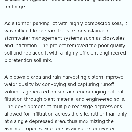
recharge.
As a former parking lot with highly compacted soils, it
was difficult to prepare the site for sustainable
stormwater management systems such as bioswales
and infiltration. The project removed the poor-quality
soil and replaced it with a highly efficient engineered
bioretention soil mix.
A bioswale area and rain harvesting cistern improve
water quality by conveying and capturing runoff
volumes generated on site and encouraging natural
filtration through plant material and engineered soils.
The development of multiple recharge depressions
allowed for infiltration across the site, rather than only
at a single depressed area, thus maximizing the
available open space for sustainable stormwater