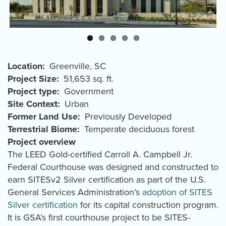
Location
Greenville
,
SC
Project Size
51,653 sq. ft.
Project type
Government
Site Context
Urban
Former Land Use
Previously Developed
Terrestrial Biome
Temperate deciduous forest
Project overview
The LEED Gold-certified Carroll A. Campbell Jr.
Federal Courthouse was designed and constructed to
earn SITESv2 Silver certification as part of the U.S.
General Services Administration’s
adoption of SITES
Silver certification
for its capital construction program.
It is GSA’s first courthouse project to be SITES-