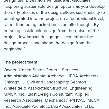
design team, Seamon Whiteside & Associates.
“Exploring sustainable design options as you develop
the early phases of the design, allows sustainability to
be integrated into the project on a foundational level,
rather than being tacked on as an afterthought. By
pursuing sustainable design from the outset of the
project, low-impact design goals can inform the
design process and shape the design from the
beginning.”
The project team
Owner: United States General Services
Administration Atlanta; Architect: HBRA Architects,
Chicago, IL; Civil and Landscaping: Seamon
Whiteside & Associates; Structural Engineering:
MMSA, Inc.; Blast Design Consultant: Applied
Research Associates; Mechanical/FP/HVAC: MECA,
Inc.; Associate Architect: LS3P Associates, LTD.;