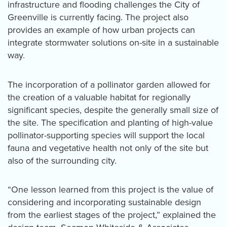
infrastructure and flooding challenges the City of
Greenville is currently facing. The project also
provides an example of how urban projects can
integrate stormwater solutions on-site in a sustainable
way.
The incorporation of a pollinator garden allowed for
the creation of a valuable habitat for regionally
significant species, despite the generally small size of
the site. The specification and planting of high-value
pollinator-supporting species will support the local
fauna and vegetative health not only of the site but
also of the surrounding city.
“One lesson learned from this project is the value of
considering and incorporating sustainable design
from the earliest stages of the project,” explained the