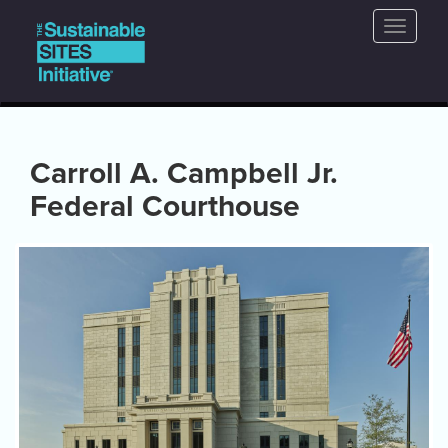
Main
Skip
Toggle
to
navigation
naviga
main
content
Carroll A. Campbell Jr.
Federal Courthouse