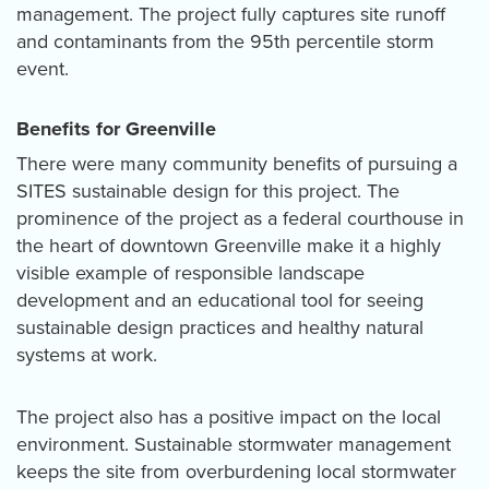
management. The project fully captures site runoff
and contaminants from the 95th percentile storm
event
.
Benefits for Greenville
There were many community benefits of pursuing a
SITES sustainable design for this project. The
prominence of the project as a federal courthouse in
the heart of downtown Greenville make it a highly
visible example of responsible landscape
development and an educational tool for seeing
sustainable design practices and healthy natural
systems at work.
The project also has a positive impact on the local
environment. Sustainable stormwater management
keeps the site from overburdening local stormwater