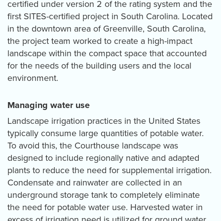
certified under version 2 of the rating system and the
first SITES-certified project in South Carolina. Located
in the downtown area of Greenville, South Carolina,
the project team worked to create a high-impact
landscape within the compact space that accounted
for the needs of the building users and the local
environment.
Managing water use
Landscape irrigation practices in the United States
typically consume large quantities of potable water.
To avoid this, the Courthouse landscape was
designed to include regionally native and adapted
plants to reduce the need for supplemental irrigation.
Condensate and rainwater are collected in an
underground storage tank to completely eliminate
the need for potable water use. Harvested water in
excess of irrigation need is utilized for ground water