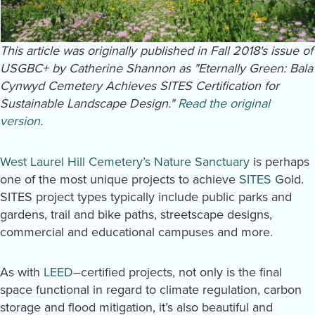
This article was originally published in Fall 2018's issue of
USGBC+ by Catherine Shannon as "Eternally Green: Bala
Cynwyd Cemetery Achieves SITES Certification for
Sustainable Landscape Design."
Read the original
version
.
West Laurel Hill Cemetery’s Nature Sanctuary
is perhaps
one of the most unique projects to achieve
SITES
Gold.
SITES project types typically include public parks and
gardens, trail and bike paths, streetscape designs,
commercial and educational campuses and more.
As with
LEED
–certified projects, not only is the final
space functional in regard to climate regulation, carbon
storage and flood mitigation, it’s also beautiful and