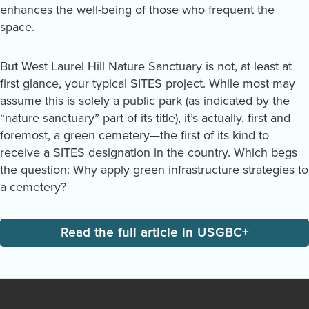
enhances the well-being of those who frequent the
space.
But West Laurel Hill Nature Sanctuary is not, at least at
first glance, your typical SITES project. While most may
assume this is solely a public park (as indicated by the
“nature sanctuary” part of its title), it’s actually, first and
foremost, a green cemetery—the first of its kind to
receive a SITES designation in the country. Which begs
the question: Why apply green infrastructure strategies to
a cemetery?
Read the full article in USGBC+