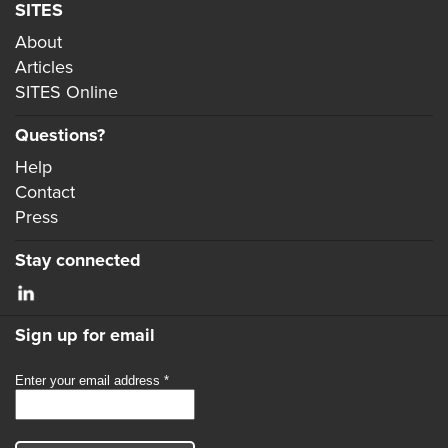
SITES
About
Articles
SITES Online
Questions?
Help
Contact
Press
Stay connected
Sign up for email