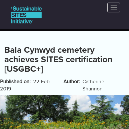
Main
Skip
Toggle
to
navigation
naviga
main
content
Bala Cynwyd cemetery
achieves SITES certification
[USGBC+]
Published on
22 Feb
Author
Catherine
2019
Shannon