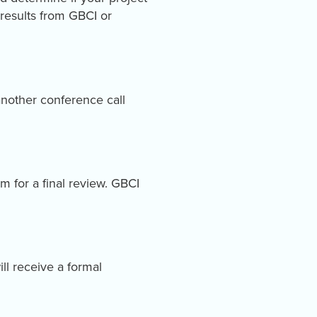
 results from GBCI or
nother conference call
m for a final review. GBCI
ill receive a formal