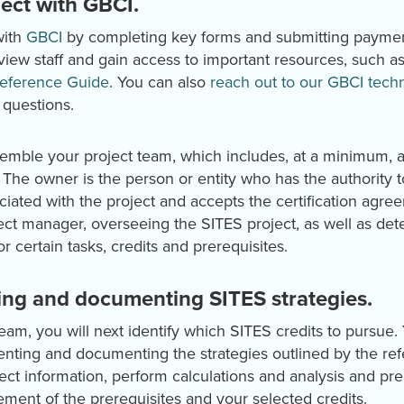
ject with GBCI.
with
GBCI
by completing key forms and submitting payment
eview staff and gain access to important resources, such 
eference Guide
. You can also
reach out to our GBCI techni
 questions.
assemble your project team, which includes, at a minimum, 
. The owner is the person or entity who has the authority t
iated with the project and accepts the certification agre
ject manager, overseeing the SITES project, as well as d
r certain tasks, credits and prerequisites.
ing and documenting SITES strategies.
eam, you will next identify which SITES credits to pursue.
ting and documenting the strategies outlined by the ref
lect information, perform calculations and analysis and p
ment of the prerequisites and your selected credits.