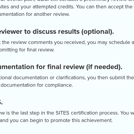
ites and your attempted credits. You can then accept the
mentation for another review.
viewer to discuss results (optional).
ut the review comments you received, you may schedule a
mitting for final review.
mentation for final review (if needed).
tional documentation or clarifications, you then submit the
d documentation for compliance.
.
w is the last step in the SITES certification process. You w
n, and you can begin to promote this achievement.