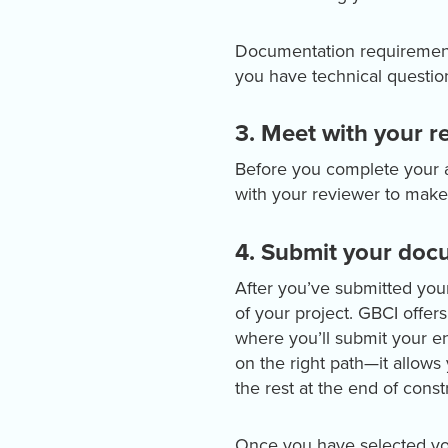
Documentation requirements 
you have technical question
3. Meet with your r
Before you complete your a
with your reviewer to make
4. Submit your docu
After you’ve submitted you
of your project. GBCI offer
where you’ll submit your ent
on the right path—it allows
the rest at the end of const
Once you have selected you