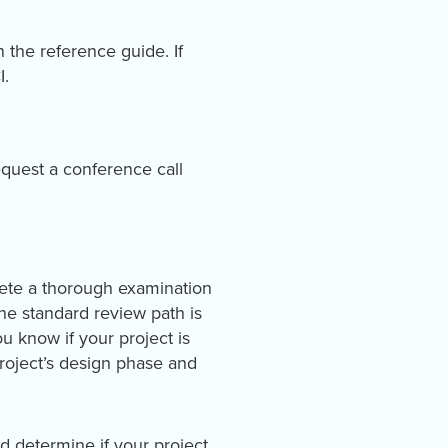
 the reference guide. If
I.
quest a conference call
lete a thorough examination
The standard review path is
ou know if your project is
project’s design phase and
d determine if your project