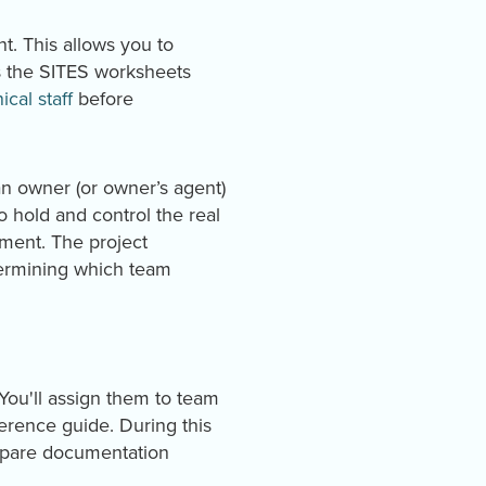
. This allows you to
as the SITES worksheets
cal staff
before
an owner (or owner’s agent)
o hold and control the real
ement. The project
etermining which team
 You'll assign them to team
erence guide. During this
repare documentation