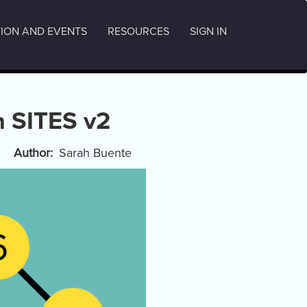
ION AND EVENTS
RESOURCES
SIGN IN
th SITES v2
Author
Sarah Buente