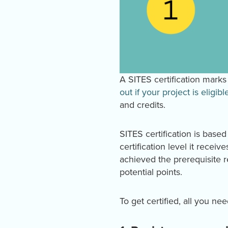
A SITES certification marks 
out if your project is eligibl
and credits.
SITES certification is base
certification level it receiv
achieved the prerequisite 
potential points.
To get certified, all you ne