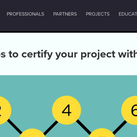
PROFESSIONALS
PARTNERS
PROJECTS
EDUCAT
s to certify your project wi