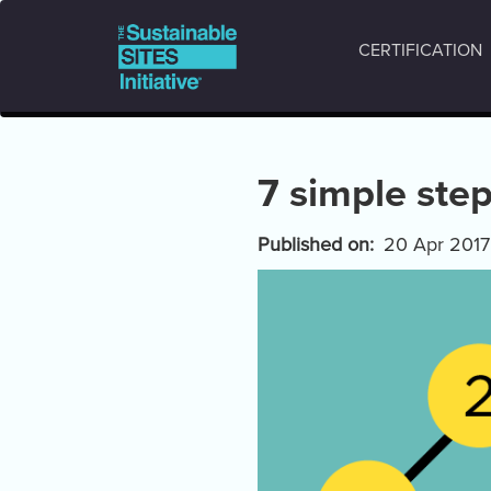
Main
Skip
to
navigation
CERTIFICATION
main
content
7 simple step
Published on
20 Apr 2017