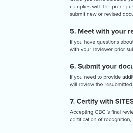
complies with the prerequis
submit new or revised docu
5. Meet with your re
If you have questions abo
with your reviewer prior sub
6. Submit your docu
If you need to provide addi
will review the resubmitte
7. Certify with SITES
Accepting GBCI’s final revie
certification of recognitio