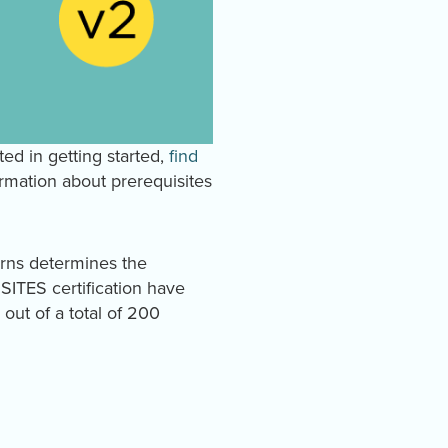
ted in getting started,
find
rmation about prerequisites
arns determines the
e SITES certification have
out of a total of 200