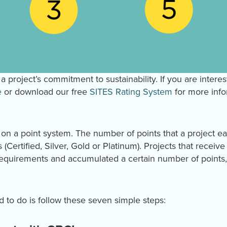
a project’s commitment to sustainability. If you are interes
e
or download our free
SITES Rating System
for more info
d on a point system. The number of points that a project e
es (Certified, Silver, Gold or Platinum). Projects that receiv
requirements and accumulated a certain number of points, 
ed to do is follow these seven simple steps: