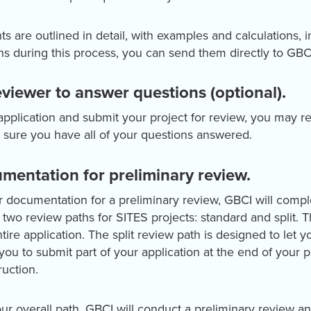
are outlined in detail, with examples and calculations, in
s during this process, you can send them directly to GBC
eviewer to answer questions (optional).
pplication and submit your project for review, you may re
 sure you have all of your questions answered.
mentation for preliminary review.
r documentation for a preliminary review, GBCI will comp
s two review paths for SITES projects: standard and split. 
ire application. The split review path is designed to let y
 you to submit part of your application at the end of your 
ruction.
r overall path, GBCI will conduct a preliminary review an