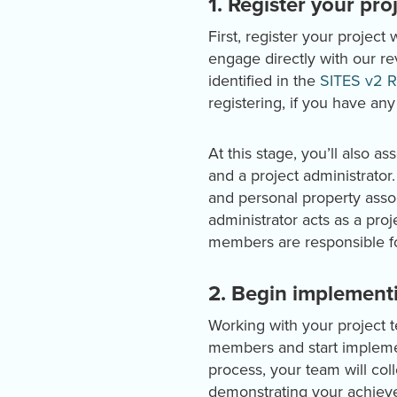
1. Register your pro
First, register your project 
engage directly with our r
identified in the
SITES v2 R
registering, if you have any
At this stage, you’ll also 
and a project administrator
and personal property assoc
administrator acts as a pro
members are responsible fo
2. Begin implement
Working with your project t
members and start implemen
process, your team will col
demonstrating your achieve